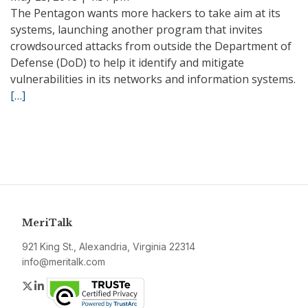
The Pentagon wants more hackers to take aim at its
systems, launching another program that invites
crowdsourced attacks from outside the Department of
Defense (DoD) to help it identify and mitigate
vulnerabilities in its networks and information systems.
[…]
MeriTalk
921 King St., Alexandria, Virginia 22314
info@meritalk.com
Twitter
LinkedIn