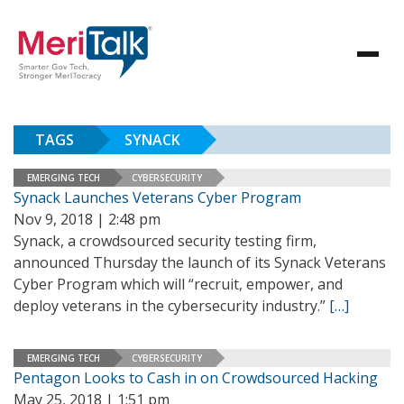
TAGS
SYNACK
EMERGING TECH
CYBERSECURITY
Synack Launches Veterans Cyber Program
Nov 9, 2018 | 2:48 pm
Synack, a crowdsourced security testing firm,
announced Thursday the launch of its Synack Veterans
Cyber Program which will “recruit, empower, and
deploy veterans in the cybersecurity industry.”
[…]
EMERGING TECH
CYBERSECURITY
Pentagon Looks to Cash in on Crowdsourced Hacking
May 25, 2018 | 1:51 pm