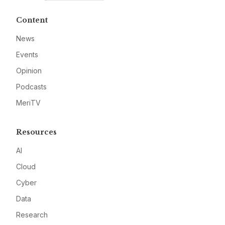
Content
News
Events
Opinion
Podcasts
MeriTV
Resources
AI
Cloud
Cyber
Data
Research