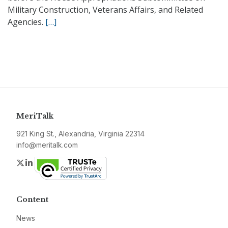
Military Construction, Veterans Affairs, and Related
Agencies.
[…]
MeriTalk
921 King St., Alexandria, Virginia 22314
info@meritalk.com
Twitter
LinkedIn
Content
News