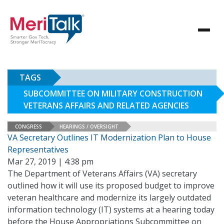
TAGS
SUBCOMMITTEE ON MILITARY CONSTRUCTION
VETERANS AFFAIRS AND RELATED AGENCIES
CONGRESS
HEARINGS / OVERSIGHT
VA Secretary Outlines IT Modernization Plan to House
Representatives
Mar 27, 2019 | 4:38 pm
The Department of Veterans Affairs (VA) secretary
outlined how it will use its proposed budget to improve
veteran healthcare and modernize its largely outdated
information technology (IT) systems at a hearing today
before the House Appropriations Subcommittee on