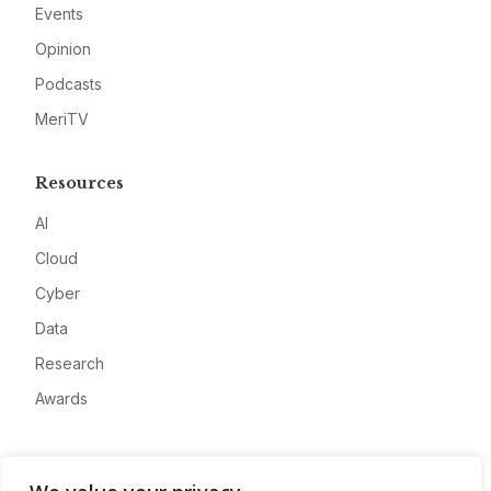
Events
Opinion
Podcasts
MeriTV
Resources
AI
Cloud
Cyber
Data
Research
Awards
Company