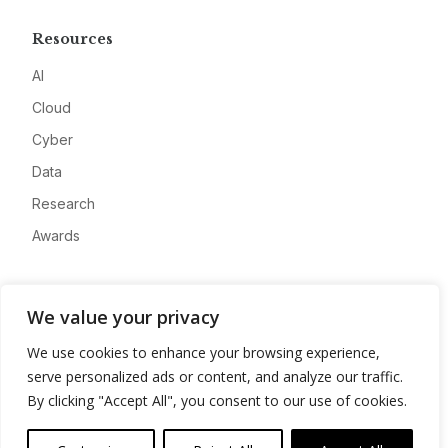
Resources
AI
Cloud
Cyber
Data
Research
Awards
Company
We value your privacy
About
We use cookies to enhance your browsing experience,
Advertise
serve personalized ads or content, and analyze our traffic.
Contact
By clicking "Accept All", you consent to our use of cookies.
Privacy