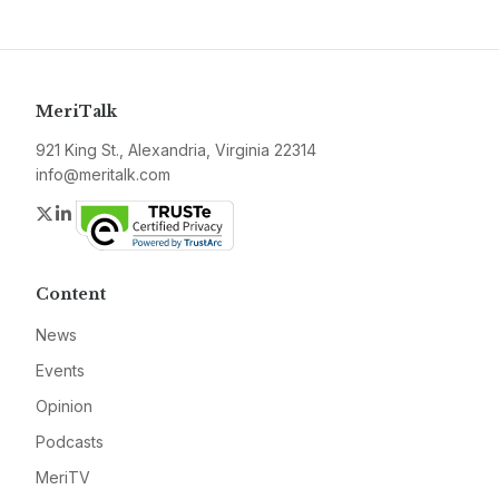
MeriTalk
921 King St., Alexandria, Virginia 22314
info@meritalk.com
Twitter
LinkedIn
Content
News
Events
Opinion
Podcasts
MeriTV