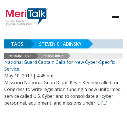
TAGS
STEVEN CHABINSKY
EMERGING TECH
CYBERSECURITY
National Guard Captain Calls for New Cyber-Specific
Service
May 10, 2017 | 4:46 pm
Missouri National Guard Capt. Kevin Keeney called for
Congress to write legislation funding a new uniformed
service called U.S. Cyber and to consolidate all cyber
personnel, equipment, and missions under it.
[…]