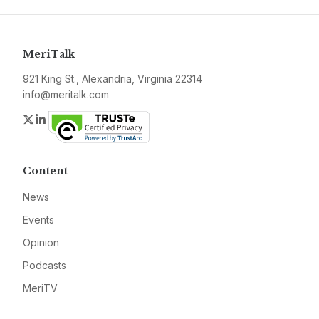
MeriTalk
921 King St., Alexandria, Virginia 22314
info@meritalk.com
Twitter
LinkedIn
Content
News
Events
Opinion
Podcasts
MeriTV