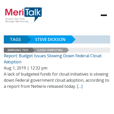
TAGS
STEVE DICKSON
EMERGING TECH
CLOUD COMPUTING
Report: Budget Issues Slowing Down Federal Cloud
Adoption
Aug 1, 2019 | 12:32 pm
A lack of budgeted funds for cloud initiatives is slowing
down Federal government cloud adoption, according to
a report from Netwrix released today.
[…]