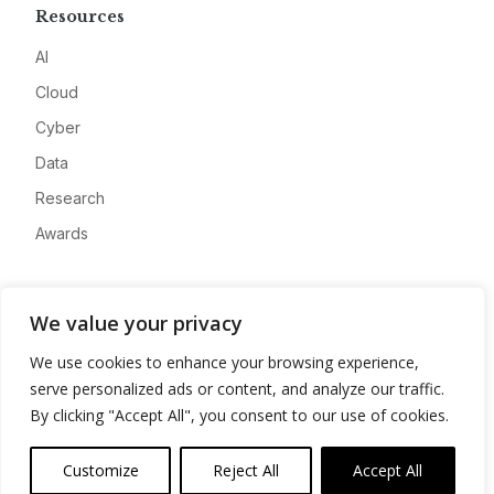
Resources
AI
Cloud
Cyber
Data
Research
Awards
Company
We value your privacy
About
We use cookies to enhance your browsing experience,
Advertise
serve personalized ads or content, and analyze our traffic.
Contact
By clicking "Accept All", you consent to our use of cookies.
Privacy
Customize
Reject All
Accept All