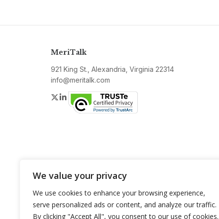
MeriTalk
921 King St., Alexandria, Virginia 22314
info@meritalk.com
Twitter
LinkedIn
We value your privacy
We use cookies to enhance your browsing experience,
serve personalized ads or content, and analyze our traffic.
By clicking "Accept All", you consent to our use of cookies.