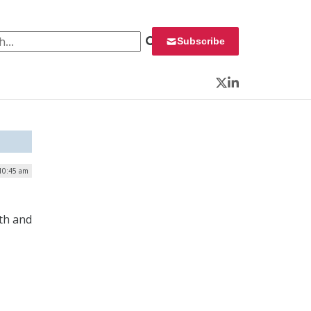
 for:
Subscribe
Twitter
LinkedIn
 10:45 am
th and