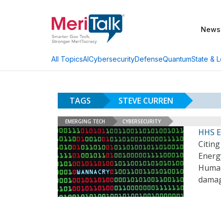
News
AI
Cybersecurity
Defense
Quantum
State & L
All Topics
TAGS
STEVE CURREN
EMERGING TECH
CYBERSECURITY
HHS E
Citin
Energ
Human 
damag