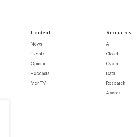
Content
Resources
News
AI
Events
Cloud
Opinion
Cyber
Podcasts
Data
MeriTV
Research
Awards