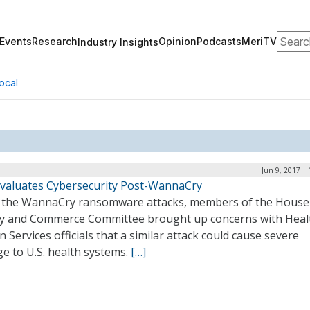
Search
Events
Research
Opinion
Podcasts
MeriTV
Industry Insights
ocal
Jun 9, 2017 |
valuates Cybersecurity Post-WannaCry
g the WannaCry ransomware attacks, members of the House
y and Commerce Committee brought up concerns with Heal
Services officials that a similar attack could cause severe
e to U.S. health systems.
[…]