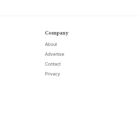
Company
About
Advertise
Contact
Privacy