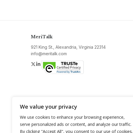
MeriTalk
921 King St., Alexandria, Virginia 22314
info@meritalk.com
Twitter
LinkedIn
We value your privacy
We use cookies to enhance your browsing experience,
serve personalized ads or content, and analyze our traffic.
By clicking "Accept All", you consent to our use of cookies.