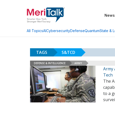
News
AI
Cybersecurity
Defense
Quantum
State & L
All Topics
TAGS
S&TCD
DEFENSE & INTELLIGENCE
ARMY
Army 
Tech
The A
capabi
to a g
survei