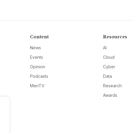
Content
Resources
News
AI
Events
Cloud
Opinion
Cyber
Podcasts
Data
MeriTV
Research
Awards