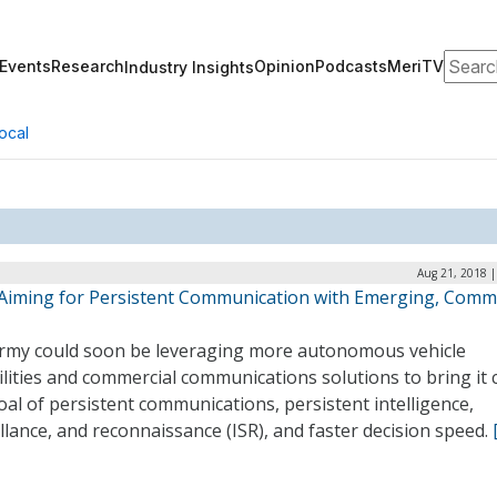
Search
Events
Research
Opinion
Podcasts
MeriTV
Industry Insights
ocal
Aug 21, 2018 |
Aiming for Persistent Communication with Emerging, Comme
rmy could soon be leveraging more autonomous vehicle
lities and commercial communications solutions to bring it 
oal of persistent communications, persistent intelligence,
llance, and reconnaissance (ISR), and faster decision speed.