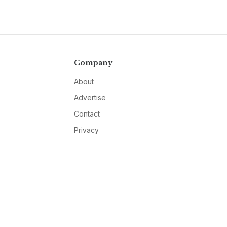
Company
About
Advertise
Contact
Privacy