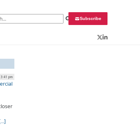
 for:
Subscribe
Twitter
LinkedIn
 3:41 pm
rcial
closer
[…]