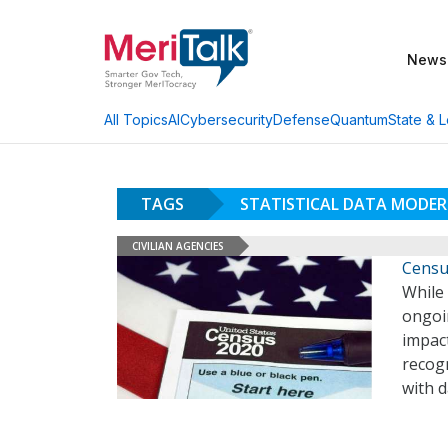
News
AI
Cybersecurity
Defense
Quantum
State & L
All Topics
TAGS
STATISTICAL DATA MODER
CIVILIAN AGENCIES
Censu
While
ongoi
impact
recog
with d