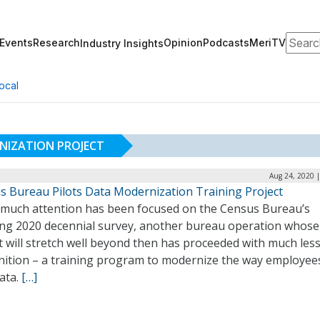
Search
Events
Research
Opinion
Podcasts
MeriTV
Industry Insights
ocal
NIZATION PROJECT
Aug 24, 2020 
s Bureau Pilots Data Modernization Training Project
 much attention has been focused on the Census Bureau’s
ng 2020 decennial survey, another bureau operation whose
 will stretch well beyond then has proceeded with much les
nition – a training program to modernize the way employee
ata.
[…]