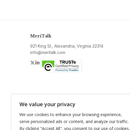
MeriTalk
921 King St., Alexandria, Virginia 22314
info@meritalk.com
Twitter
LinkedIn
We value your privacy
We use cookies to enhance your browsing experience,
serve personalized ads or content, and analyze our traffic.
By clicking "Accept All", you consent to our use of cookies.