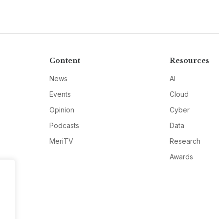
Content
Resources
News
AI
Events
Cloud
Opinion
Cyber
Podcasts
Data
MeriTV
Research
Awards