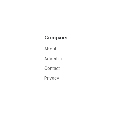
Company
About
Advertise
Contact
Privacy