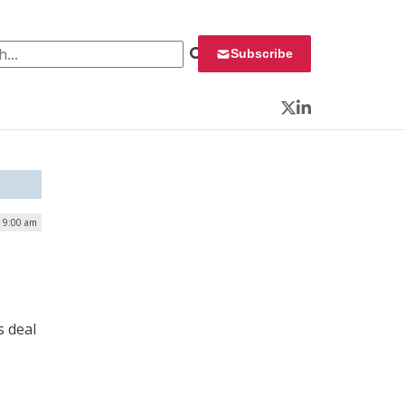
 for:
Subscribe
Twitter
LinkedIn
| 9:00 am
s
s deal