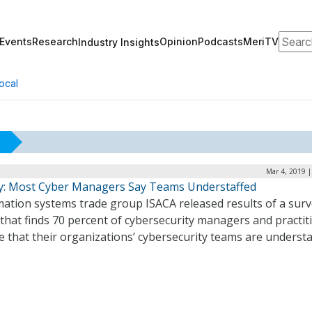
Search
Events
Research
Opinion
Podcasts
MeriTV
Industry Insights
ocal
Mar 4, 2019 
y: Most Cyber Managers Say Teams Understaffed
mation systems trade group ISACA released results of a sur
that finds 70 percent of cybersecurity managers and practit
e that their organizations’ cybersecurity teams are understa