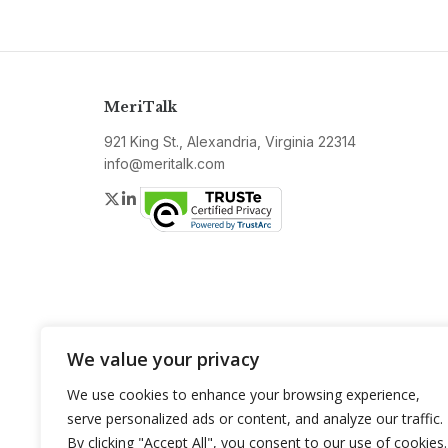
MeriTalk
921 King St., Alexandria, Virginia 22314
info@meritalk.com
Twitter
LinkedIn
We value your privacy
We use cookies to enhance your browsing experience,
serve personalized ads or content, and analyze our traffic.
By clicking "Accept All", you consent to our use of cookies.