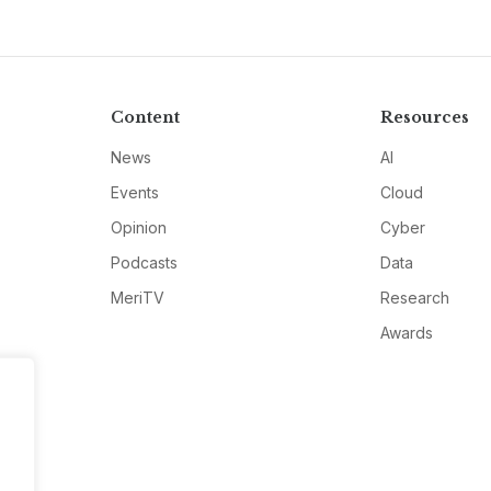
Content
Resources
News
AI
Events
Cloud
Opinion
Cyber
Podcasts
Data
MeriTV
Research
Awards