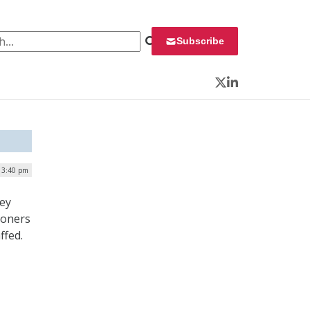
 for:
Subscribe
Twitter
LinkedIn
| 3:40 pm
vey
ioners
ffed.