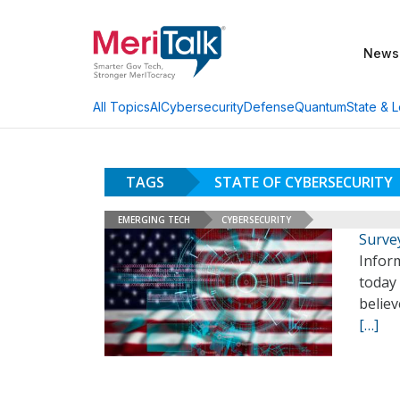
News
AI
Cybersecurity
Defense
Quantum
State & L
All Topics
TAGS
STATE OF CYBERSECURITY
EMERGING TECH
CYBERSECURITY
Surve
Infor
today 
believ
[…]