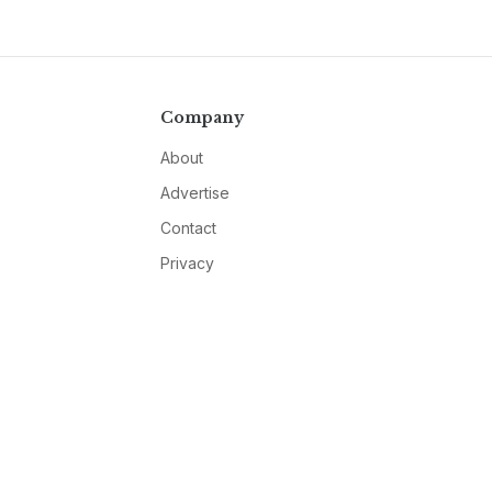
Company
About
Advertise
Contact
Privacy