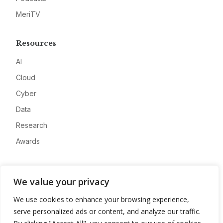
MeriTV
Resources
AI
Cloud
Cyber
Data
Research
Awards
Company
We value your privacy
About
We use cookies to enhance your browsing experience,
Advertise
serve personalized ads or content, and analyze our traffic.
Contact