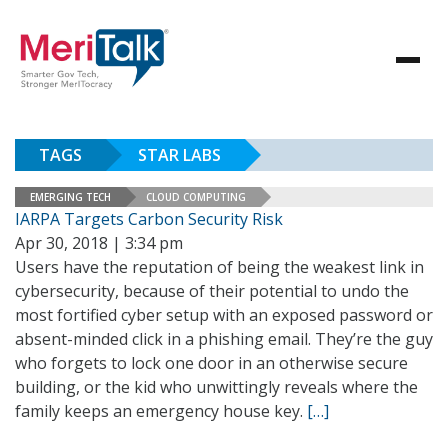
TAGS
STAR LABS
EMERGING TECH
CLOUD COMPUTING
IARPA Targets Carbon Security Risk
Apr 30, 2018 | 3:34 pm
Users have the reputation of being the weakest link in
cybersecurity, because of their potential to undo the
most fortified cyber setup with an exposed password or
absent-minded click in a phishing email. They’re the guy
who forgets to lock one door in an otherwise secure
building, or the kid who unwittingly reveals where the
family keeps an emergency house key.
[…]