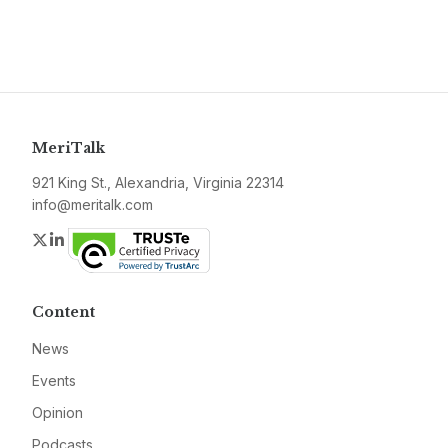
MeriTalk
921 King St., Alexandria, Virginia 22314
info@meritalk.com
Twitter
LinkedIn
Content
News
Events
Opinion
Podcasts