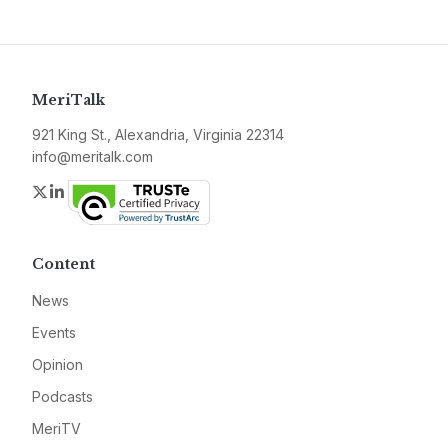
MeriTalk
921 King St., Alexandria, Virginia 22314
info@meritalk.com
Twitter
LinkedIn
Content
News
Events
Opinion
Podcasts
MeriTV