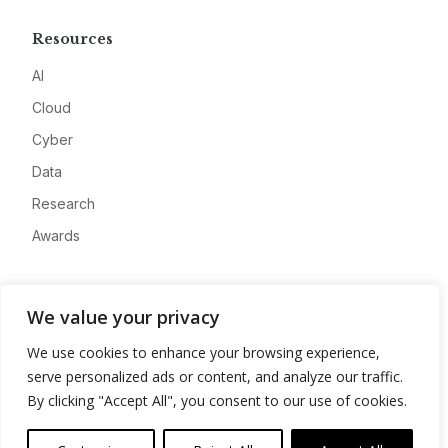
Resources
AI
Cloud
Cyber
Data
Research
Awards
Company
We value your privacy
About
We use cookies to enhance your browsing experience,
Advertise
serve personalized ads or content, and analyze our traffic.
Contact
By clicking "Accept All", you consent to our use of cookies.
Privacy