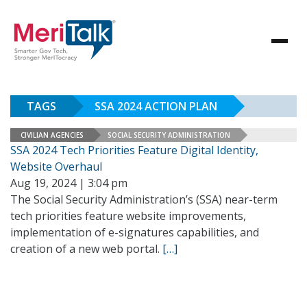
TAGS
SSA 2024 ACTION PLAN
CIVILIAN AGENCIES
SOCIAL SECURITY ADMINISTRATION
SSA 2024 Tech Priorities Feature Digital Identity,
Website Overhaul
Aug 19, 2024 | 3:04 pm
The Social Security Administration’s (SSA) near-term
tech priorities feature website improvements,
implementation of e-signatures capabilities, and
creation of a new web portal.
[…]