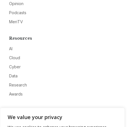
Opinion
Podcasts
MeriTV
Resources
AI
Cloud
Cyber
Data
Research
Awards
Company
We value your privacy
About