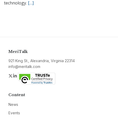
technology.
[…]
MeriTalk
921 King St., Alexandria, Virginia 22314
info@meritalk.com
Twitter
LinkedIn
Content
News
Events