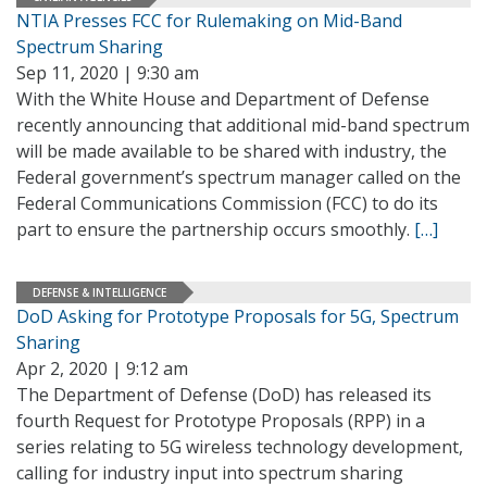
NTIA Presses FCC for Rulemaking on Mid-Band
Spectrum Sharing
Sep 11, 2020 | 9:30 am
With the White House and Department of Defense
recently announcing that additional mid-band spectrum
will be made available to be shared with industry, the
Federal government’s spectrum manager called on the
Federal Communications Commission (FCC) to do its
part to ensure the partnership occurs smoothly.
[…]
DEFENSE & INTELLIGENCE
DoD Asking for Prototype Proposals for 5G, Spectrum
Sharing
Apr 2, 2020 | 9:12 am
The Department of Defense (DoD) has released its
fourth Request for Prototype Proposals (RPP) in a
series relating to 5G wireless technology development,
calling for industry input into spectrum sharing