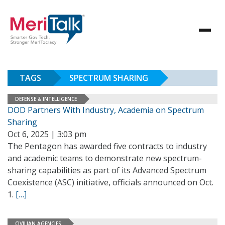
TAGS
SPECTRUM SHARING
DEFENSE & INTELLIGENCE
DOD Partners With Industry, Academia on Spectrum
Sharing
Oct 6, 2025 | 3:03 pm
The Pentagon has awarded five contracts to industry
and academic teams to demonstrate new spectrum-
sharing capabilities as part of its Advanced Spectrum
Coexistence (ASC) initiative, officials announced on Oct.
1.
[…]
CIVILIAN AGENCIES