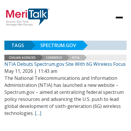
TAGS
SPECTRUM.GOV
CIVILIAN AGENCIES
COMMERCE
NTIA
NTIA Debuts Spectrum.gov Site With 6G Wireless Focus
May 11, 2026 | 11:43 am
The National Telecommunications and Information
Administration (NTIA) has launched a new website –
Spectrum.gov – aimed at centralizing federal spectrum
policy resources and advancing the U.S. push to lead
global development of sixth-generation (6G) wireless
technologies.
[…]