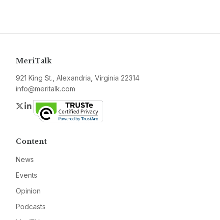
MeriTalk
921 King St., Alexandria, Virginia 22314
info@meritalk.com
Twitter
LinkedIn
Content
News
Events
Opinion
Podcasts