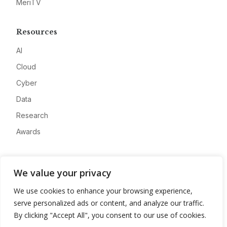
MeriTV
Resources
AI
Cloud
Cyber
Data
Research
Awards
Company
We value your privacy
About
We use cookies to enhance your browsing experience,
Advertise
serve personalized ads or content, and analyze our traffic.
Contact
By clicking "Accept All", you consent to our use of cookies.