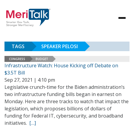
TAGS
SPEAKER PELOSI
CONGRESS
BUDGET
Infrastructure Watch: House Kicking off Debate on
$3.5T Bill
Sep 27, 2021 | 4:10 pm
Legislative crunch-time for the Biden administration’s
two infrastructure funding bills began in earnest on
Monday. Here are three tracks to watch that impact the
legislation, which proposes billions of dollars of
funding for Federal IT, cybersecurity, and broadband
initiatives.
[…]