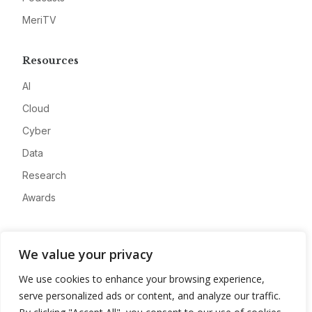
MeriTV
Resources
AI
Cloud
Cyber
Data
Research
Awards
Company
We value your privacy
About
We use cookies to enhance your browsing experience,
Advertise
serve personalized ads or content, and analyze our traffic.
Contact