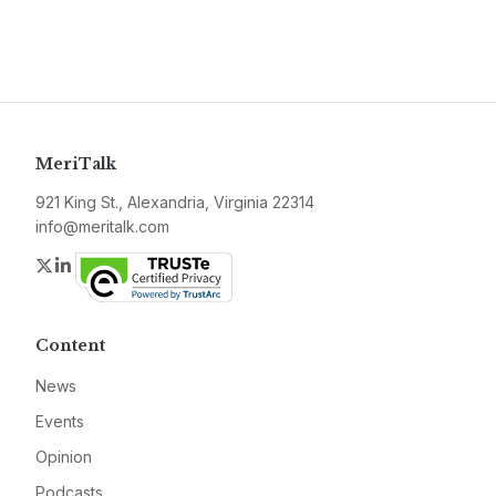
MeriTalk
921 King St., Alexandria, Virginia 22314
info@meritalk.com
Twitter
LinkedIn
Content
News
Events
Opinion
Podcasts