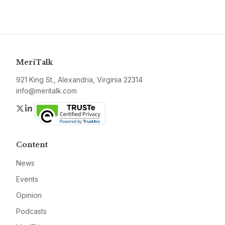
MeriTalk
921 King St., Alexandria, Virginia 22314
info@meritalk.com
Twitter
LinkedIn
Content
News
Events
Opinion
Podcasts