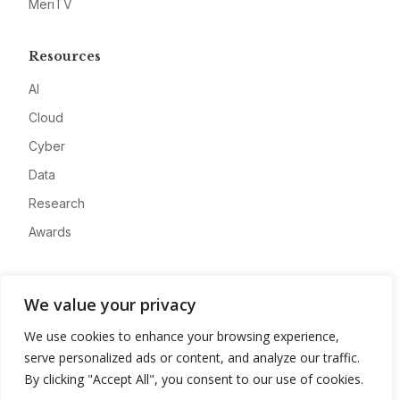
MeriTV
Resources
AI
Cloud
Cyber
Data
Research
Awards
Company
We value your privacy
About
We use cookies to enhance your browsing experience,
Advertise
serve personalized ads or content, and analyze our traffic.
Contact
By clicking "Accept All", you consent to our use of cookies.