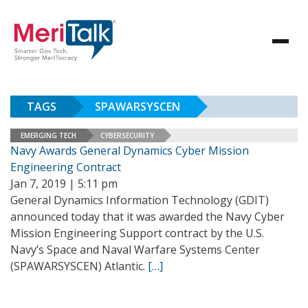
TAGS
SPAWARSYSCEN
EMERGING TECH
CYBERSECURITY
Navy Awards General Dynamics Cyber Mission
Engineering Contract
Jan 7, 2019 | 5:11 pm
General Dynamics Information Technology (GDIT)
announced today that it was awarded the Navy Cyber
Mission Engineering Support contract by the U.S.
Navy’s Space and Naval Warfare Systems Center
(SPAWARSYSCEN) Atlantic.
[…]