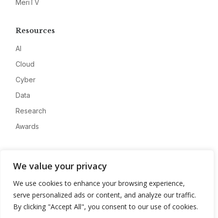
MeriTV
Resources
AI
Cloud
Cyber
Data
Research
Awards
Company
We value your privacy
About
We use cookies to enhance your browsing experience,
Advertise
serve personalized ads or content, and analyze our traffic.
Contact
By clicking "Accept All", you consent to our use of cookies.