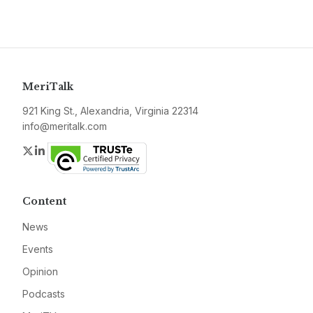
MeriTalk
921 King St., Alexandria, Virginia 22314
info@meritalk.com
Twitter
LinkedIn
Content
News
Events
Opinion
Podcasts