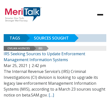
TAGS
SOURCES SOUGHT
CIVILIAN AGENCIES
IRS
IRS Seeking Sources to Update Enforcement
Management Information Systems
Mar 25, 2021 | 2:42 pm
The Internal Revenue Service’s (IRS) Criminal
Investigations (CI) division is looking to upgrade its
legacy law enforcement Management Information
Systems (MIS), according to a March 23 sources sought
notice on beta.SAM.gov.
[…]