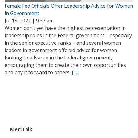
Female Fed Officials Offer Leadership Advice for Women
in Government
Jul 15, 2021 | 9:37 am
Women don’t yet have the highest representation in
leadership roles in the Federal government – especially
in the senior executive ranks – and several women
leaders in government offered advice for women
looking to advance in the Federal government,
encouraging them to create their own opportunities
and pay it forward to others.
[…]
MeriTalk