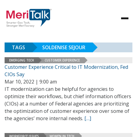
TAGS
SOLDENISE SEJOUR
EMERGING TECH
CUSTOMER EXPERIENCE
Customer Experience Critical to IT Modernization, Fed
CIOs Say
Mar 10, 2022 | 9:00 am
IT modernization can be helpful for agencies to
optimize their workflows, but chief information officers
(CIOs) at a number of Federal agencies are prioritizing
the optimization of customer experience over some of
the agencies’ more internal needs.
[…]
WORKFORCE ISSUES
WOMEN IN TECH