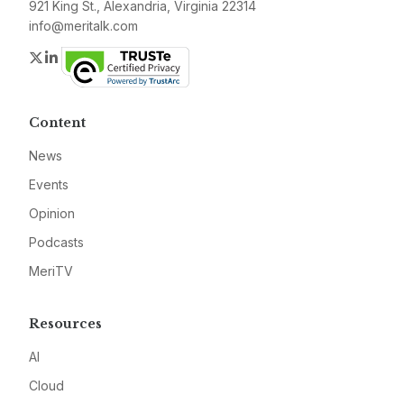
921 King St., Alexandria, Virginia 22314
info@meritalk.com
Twitter
LinkedIn
Content
News
Events
Opinion
Podcasts
MeriTV
Resources
AI
Cloud