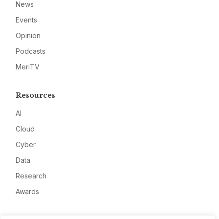
News
Events
Opinion
Podcasts
MeriTV
Resources
AI
Cloud
Cyber
Data
Research
Awards