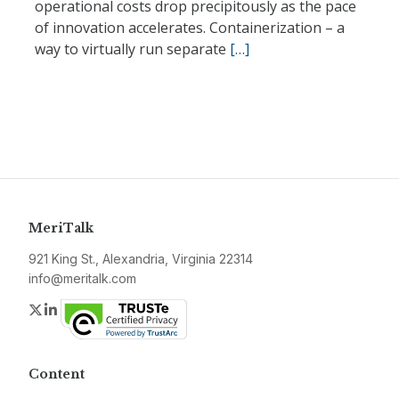
operational costs drop precipitously as the pace
of innovation accelerates. Containerization – a
way to virtually run separate
[…]
MeriTalk
921 King St., Alexandria, Virginia 22314
info@meritalk.com
Twitter
LinkedIn
Content