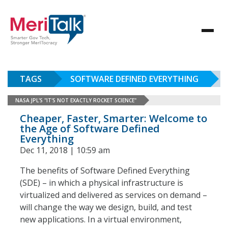
TAGS
SOFTWARE DEFINED EVERYTHING
NASA JPL'S "IT'S NOT EXACTLY ROCKET SCIENCE"
Cheaper, Faster, Smarter: Welcome to
the Age of Software Defined
Everything
Dec 11, 2018 | 10:59 am
The benefits of Software Defined Everything
(SDE) – in which a physical infrastructure is
virtualized and delivered as services on demand –
will change the way we design, build, and test
new applications. In a virtual environment,