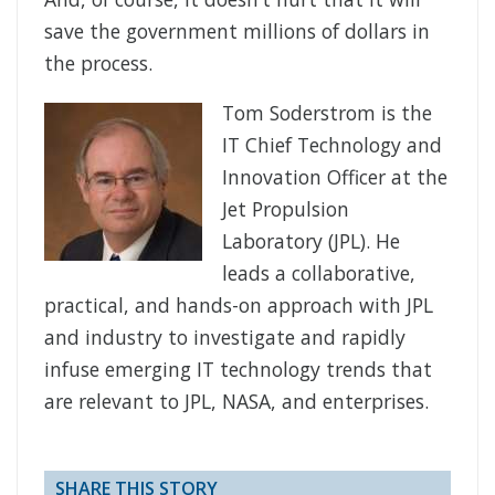
save the government millions of dollars in
the process.
Tom Soderstrom is the
IT Chief Technology and
Innovation Officer at the
Jet Propulsion
Laboratory (JPL). He
leads a collaborative,
practical, and hands-on approach with JPL
and industry to investigate and rapidly
infuse emerging IT technology trends that
are relevant to JPL, NASA, and enterprises.
SHARE THIS STORY