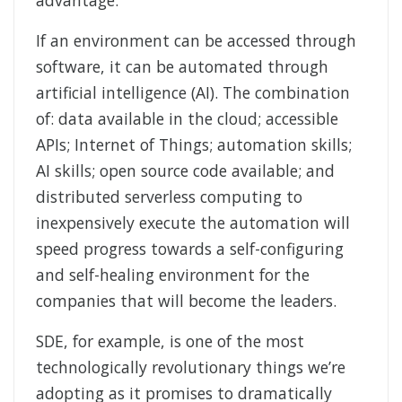
If an environment can be accessed through
software, it can be automated through
artificial intelligence (AI). The combination
of: data available in the cloud; accessible
APIs; Internet of Things; automation skills;
AI skills; open source code available; and
distributed serverless computing to
inexpensively execute the automation will
speed progress towards a self-configuring
and self-healing environment for the
companies that will become the leaders.
SDE, for example, is one of the most
technologically revolutionary things we’re
adopting as it promises to dramatically