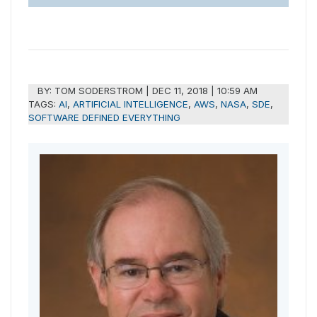
BY:
TOM SODERSTROM
|
DEC 11, 2018 | 10:59 AM
TAGS:
AI
,
ARTIFICIAL INTELLIGENCE
,
AWS
,
NASA
,
SDE
,
SOFTWARE DEFINED EVERYTHING