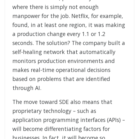
where there is simply not enough
manpower for the job. Netflix, for example,
found, in at least one region, it was making
a production change every 1.1 or 1.2
seconds. The solution? The company built a
self-healing network that automatically
monitors production environments and
makes real-time operational decisions
based on problems that are identified
through AI.
The move toward SDE also means that
proprietary technology – such as
application programming interfaces (APIs) –
will become differentiating factors for
businesses. In fact, it will become so