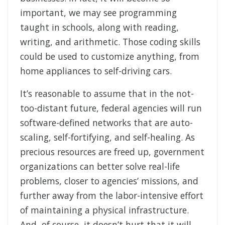
important, we may see programming
taught in schools, along with reading,
writing, and arithmetic. Those coding skills
could be used to customize anything, from
home appliances to self-driving cars.
It’s reasonable to assume that in the not-
too-distant future, federal agencies will run
software-defined networks that are auto-
scaling, self-fortifying, and self-healing. As
precious resources are freed up, government
organizations can better solve real-life
problems, closer to agencies’ missions, and
further away from the labor-intensive effort
of maintaining a physical infrastructure.
And, of course, it doesn’t hurt that it will