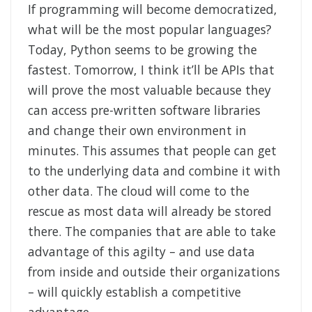
If programming will become democratized,
what will be the most popular languages?
Today, Python seems to be growing the
fastest. Tomorrow, I think it’ll be APIs that
will prove the most valuable because they
can access pre-written software libraries
and change their own environment in
minutes. This assumes that people can get
to the underlying data and combine it with
other data. The cloud will come to the
rescue as most data will already be stored
there. The companies that are able to take
advantage of this agilty – and use data
from inside and outside their organizations
– will quickly establish a competitive
advantage.