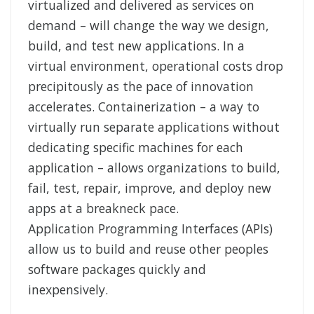
virtualized and delivered as services on
demand – will change the way we design,
build, and test new applications. In a
virtual environment, operational costs drop
precipitously as the pace of innovation
accelerates. Containerization – a way to
virtually run separate applications without
dedicating specific machines for each
application – allows organizations to build,
fail, test, repair, improve, and deploy new
apps at a breakneck pace.
Application Programming Interfaces (APIs)
allow us to build and reuse other peoples
software packages quickly and
inexpensively.