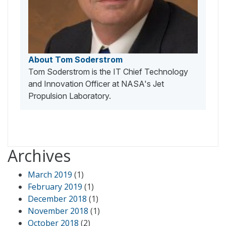
About Tom Soderstrom
Tom Soderstrom is the IT Chief Technology
and Innovation Officer at NASA's Jet
Propulsion Laboratory.
Archives
March 2019
(1)
February 2019
(1)
December 2018
(1)
November 2018
(1)
October 2018
(2)