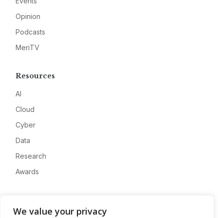
Events
Opinion
Podcasts
MeriTV
Resources
AI
Cloud
Cyber
Data
Research
Awards
Company
We value your privacy
About