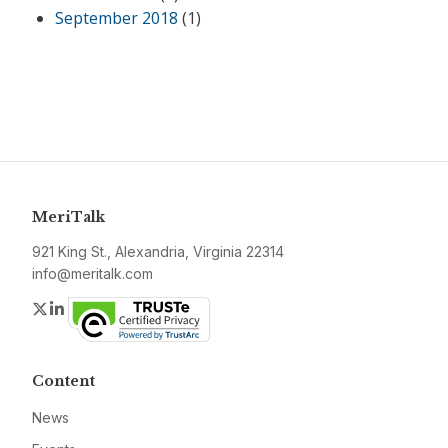
September 2018
(1)
MeriTalk
921 King St., Alexandria, Virginia 22314
info@meritalk.com
Twitter
LinkedIn
Content
News