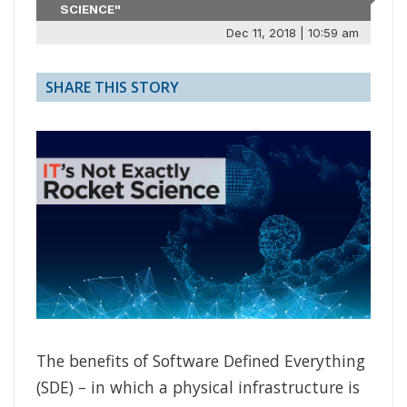
SCIENCE"
Dec 11, 2018 | 10:59 am
SHARE THIS STORY
The benefits of Software Defined Everything
(SDE) – in which a physical infrastructure is