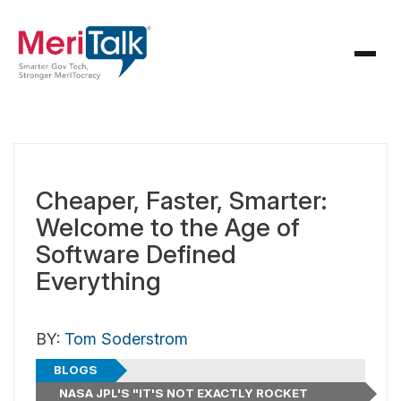
Cheaper, Faster, Smarter:
Welcome to the Age of
Software Defined
Everything
BY:
Tom Soderstrom
BLOGS
NASA JPL'S "IT'S NOT EXACTLY ROCKET