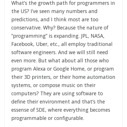
What’s the growth path for programmers in
the US? I’ve seen many numbers and
predictions, and I think most are too
conservative. Why? Because the nature of
“programming” is expanding. JPL, NASA,
Facebook, Uber, etc., all employ traditional
software engineers. And we will still need
even more. But what about all those who
program Alexa or Google Home, or program
their 3D printers, or their home automation
systems, or compose music on their
computers? They are using software to
define their environment and that’s the
essense of SDE, where everything becomes
programmable or configurable.