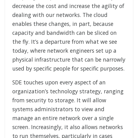
decrease the cost and increase the agility of
dealing with our networks. The cloud
enables these changes, in part, because
capacity and bandwidth can be sliced on
the fly. It’s a departure from what we see
today, where network engineers set up a
physical infrastructure that can be narrowly
used by specific people for specific purposes.
SDE touches upon every aspect of an
organization’s technology strategy, ranging
from security to storage. It will allow
systems administrators to view and
manage an entire network over a single
screen. Increasingly, it also allows networks
to run themselves, particularly in cases