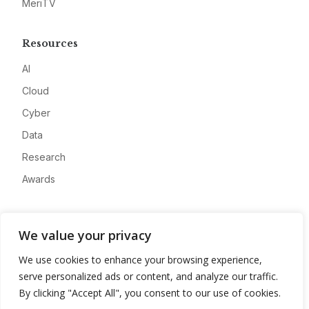
MeriTV
Resources
AI
Cloud
Cyber
Data
Research
Awards
Company
We value your privacy
About
We use cookies to enhance your browsing experience,
Advertise
serve personalized ads or content, and analyze our traffic.
Contact
By clicking "Accept All", you consent to our use of cookies.