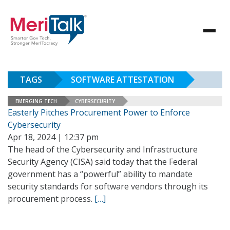
TAGS
SOFTWARE ATTESTATION
EMERGING TECH
CYBERSECURITY
Easterly Pitches Procurement Power to Enforce
Cybersecurity
Apr 18, 2024 | 12:37 pm
The head of the Cybersecurity and Infrastructure
Security Agency (CISA) said today that the Federal
government has a “powerful” ability to mandate
security standards for software vendors through its
procurement process.
[…]