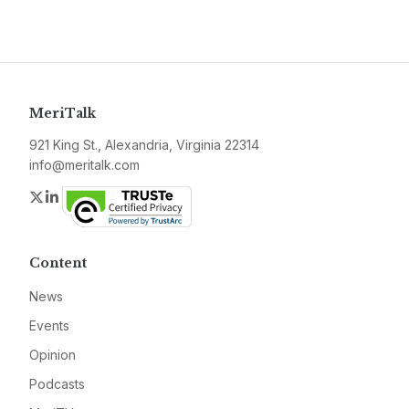
MeriTalk
921 King St., Alexandria, Virginia 22314
info@meritalk.com
Twitter
LinkedIn
Content
News
Events
Opinion
Podcasts