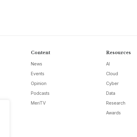
Content
Resources
News
AI
Events
Cloud
Opinion
Cyber
Podcasts
Data
MeriTV
Research
Awards