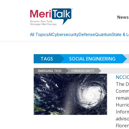
News
AI
Cybersecurity
Defense
Quantum
State & L
All Topics
TAGS
SOCIAL ENGINEERING
EMERGING TECH
CYBERSECURITY
NCCIC
The D
Commu
remain
Hurri
Inform
adviso
Flore