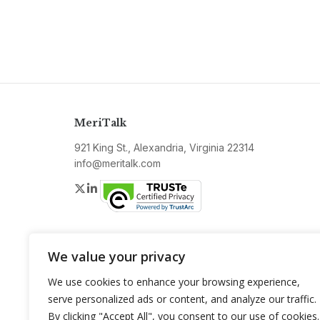
MeriTalk
921 King St., Alexandria, Virginia 22314
info@meritalk.com
Twitter
LinkedIn
We value your privacy
We use cookies to enhance your browsing experience,
serve personalized ads or content, and analyze our traffic.
By clicking "Accept All", you consent to our use of cookies.