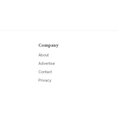
Company
About
Advertise
Contact
Privacy