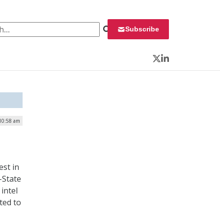
 for:
Subscribe
Twitter
LinkedIn
 10:58 am
est in
-State
intel
ated to