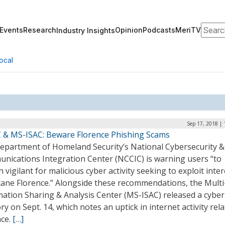
Search
Events
Research
Opinion
Podcasts
MeriTV
Industry Insights
ocal
Sep 17, 2018 |
 & MS-ISAC: Beware Florence Phishing Scams
epartment of Homeland Security’s National Cybersecurity &
nications Integration Center (NCCIC) is warning users “to
 vigilant for malicious cyber activity seeking to exploit inter
cane Florence.” Alongside these recommendations, the Multi
ation Sharing & Analysis Center (MS-ISAC) released a cyber 
ry on Sept. 14, which notes an uptick in internet activity rel
nce.
[…]