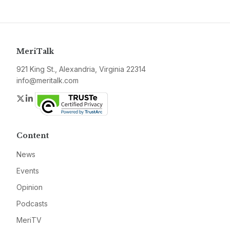
MeriTalk
921 King St., Alexandria, Virginia 22314
info@meritalk.com
Twitter
LinkedIn
Content
News
Events
Opinion
Podcasts
MeriTV