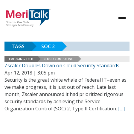
TAGS
SOC 2
EMERGING TECH
CLOUD COMPUTING
Zscaler Doubles Down on Cloud Security Standards
Apr 12, 2018 | 3:05 pm
Security is the great white whale of Federal IT–even as
we make progress, it is just out of reach. Late last
month, Zscaler announced it had prioritized rigorous
security standards by achieving the Service
Organization Control (SOC) 2, Type II Certification.
[…]