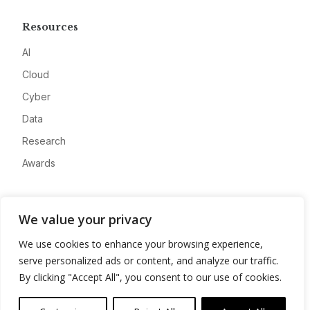
Resources
AI
Cloud
Cyber
Data
Research
Awards
Company
We value your privacy
About
We use cookies to enhance your browsing experience,
Advertise
serve personalized ads or content, and analyze our traffic.
Contact
By clicking "Accept All", you consent to our use of cookies.
Privacy