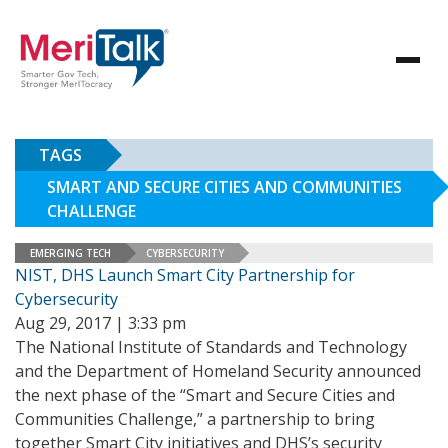
TAGS
SMART AND SECURE CITIES AND COMMUNITIES
CHALLENGE
EMERGING TECH
CYBERSECURITY
NIST, DHS Launch Smart City Partnership for
Cybersecurity
Aug 29, 2017 | 3:33 pm
The National Institute of Standards and Technology
and the Department of Homeland Security announced
the next phase of the “Smart and Secure Cities and
Communities Challenge,” a partnership to bring
together Smart City initiatives and DHS’s security