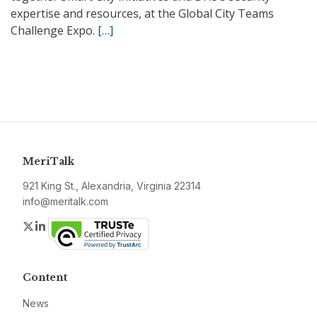
expertise and resources, at the Global City Teams
Challenge Expo.
[…]
MeriTalk
921 King St., Alexandria, Virginia 22314
info@meritalk.com
Twitter
LinkedIn
Content
News