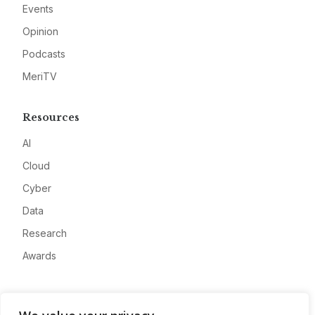
Events
Opinion
Podcasts
MeriTV
Resources
AI
Cloud
Cyber
Data
Research
Awards
Company