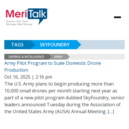
TAGS
SKYFOUNDRY
DEFENSE & INTELLIGENCE
ARMY
Army Pilot Program to Scale Domestic Drone
Production
Oct 16, 2025 | 2:16 pm
The U.S. Army plans to begin producing more than
10,000 small drones per month starting next year as
part of a new pilot program dubbed SkyFoundry, senior
leaders announced Tuesday during the Association of
the United States Army (AUSA) Annual Meeting.
[…]