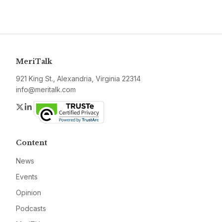
MeriTalk
921 King St., Alexandria, Virginia 22314
info@meritalk.com
Twitter
LinkedIn
Content
News
Events
Opinion
Podcasts