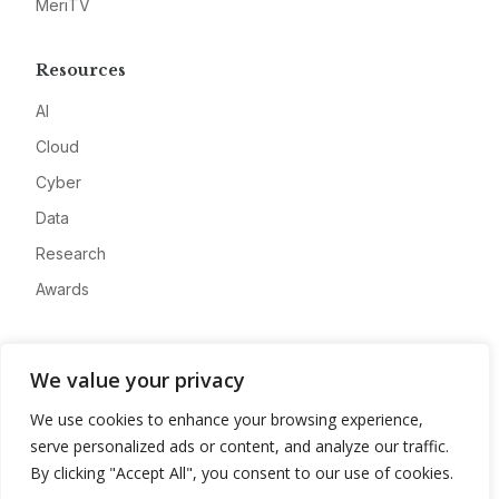
MeriTV
Resources
AI
Cloud
Cyber
Data
Research
Awards
Company
We value your privacy
About
We use cookies to enhance your browsing experience,
Advertise
serve personalized ads or content, and analyze our traffic.
Contact
By clicking "Accept All", you consent to our use of cookies.