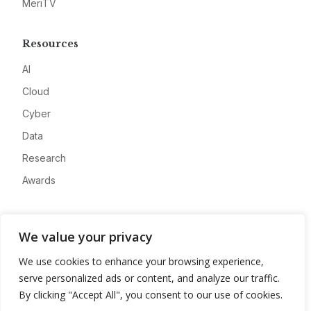
MeriTV
Resources
AI
Cloud
Cyber
Data
Research
Awards
Company
We value your privacy
About
We use cookies to enhance your browsing experience,
Advertise
serve personalized ads or content, and analyze our traffic.
Contact
By clicking "Accept All", you consent to our use of cookies.