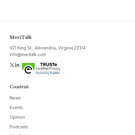
MeriTalk
921 King St., Alexandria, Virginia 22314
info@meritalk.com
Twitter
LinkedIn
Content
News
Events
Opinion
Podcasts