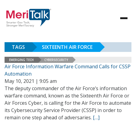
TAGS
SIXTEENTH AIR FORCE
EMERGING TECH
CYBERSECURITY
Air Force Information Warfare Command Calls for CSSP
Automation
May 10, 2021 | 9:05 am
The deputy commander of the Air Force’s information
warfare command, known as the Sixteenth Air Force or
Air Forces Cyber, is calling for the Air Force to automate
its Cybersecurity Service Provider (CSSP) in order to
remain one step ahead of adversaries.
[…]