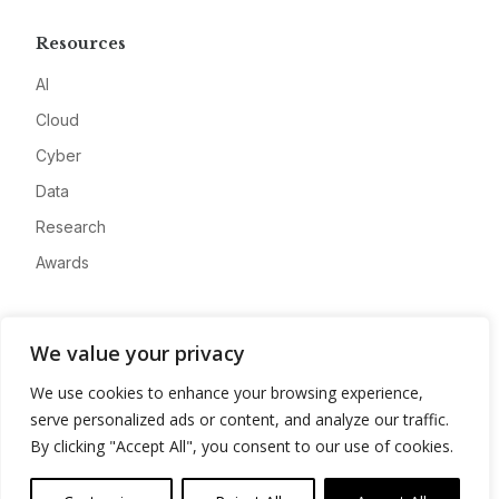
Resources
AI
Cloud
Cyber
Data
Research
Awards
Company
We value your privacy
About
We use cookies to enhance your browsing experience,
Advertise
serve personalized ads or content, and analyze our traffic.
Contact
By clicking "Accept All", you consent to our use of cookies.
Privacy