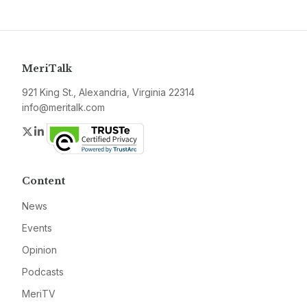
MeriTalk
921 King St., Alexandria, Virginia 22314
info@meritalk.com
Twitter
LinkedIn
Content
News
Events
Opinion
Podcasts
MeriTV