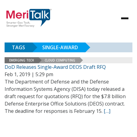
TAGS
SINGLE-AWARD
EMERGING TECH
CLOUD COMPUTING
DoD Releases Single-Award DEOS Draft RFQ
Feb 1, 2019 | 5:29 pm
The Department of Defense and the Defense
Information Systems Agency (DISA) today released a
draft request for quotations (RFQ) for the $7.8 billion
Defense Enterprise Office Solutions (DEOS) contract.
The deadline for responses is February 15.
[…]