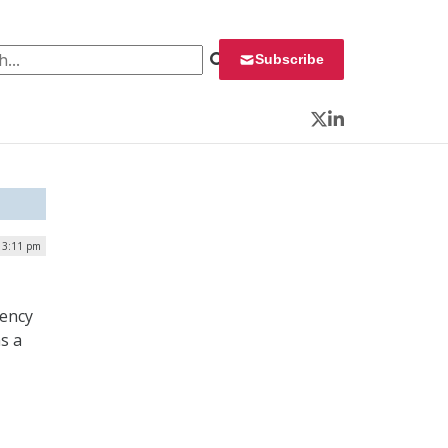
 for:
Subscribe
Twitter
LinkedIn
| 3:11 pm
gency
s a