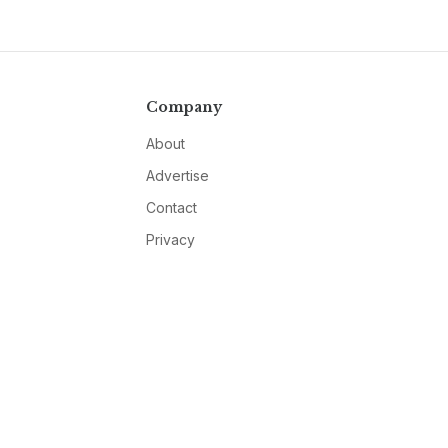
Company
About
Advertise
Contact
Privacy