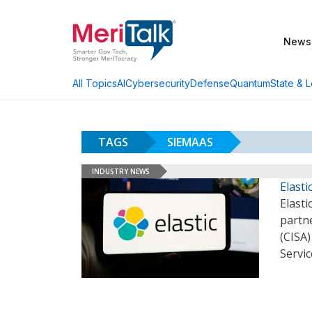
News
AI
Cybersecurity
Defense
Quantum
State & L
All Topics
TAGS
SIEMAAS
INDUSTRY NEWS
Elast
Elast
partne
(CISA
Servic