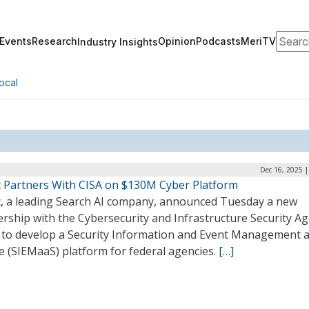
Search
Events
Research
Opinion
Podcasts
MeriTV
Industry Insights
ocal
Dec 16, 2025 
ic Partners With CISA on $130M Cyber Platform
ic, a leading Search AI company, announced Tuesday a new
rship with the Cybersecurity and Infrastructure Security A
) to develop a Security Information and Event Management a
e (SIEMaaS) platform for federal agencies.
[…]