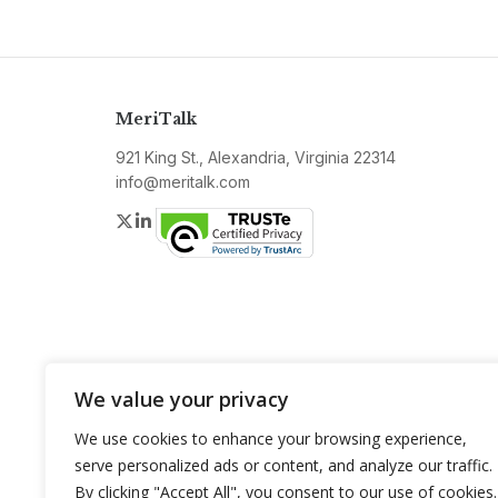
MeriTalk
921 King St., Alexandria, Virginia 22314
info@meritalk.com
Twitter
LinkedIn
We value your privacy
We use cookies to enhance your browsing experience,
serve personalized ads or content, and analyze our traffic.
By clicking "Accept All", you consent to our use of cookies.