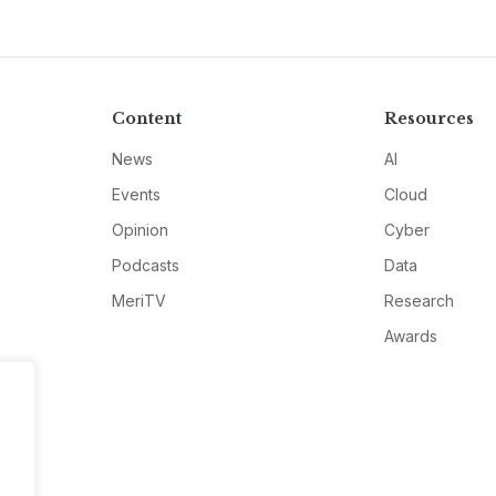
Content
Resources
News
AI
Events
Cloud
Opinion
Cyber
Podcasts
Data
MeriTV
Research
Awards