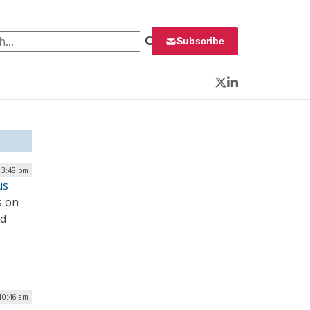
 for:
Subscribe
Twitter
LinkedIn
| 3:48 pm
us
s on
ed
 10:46 am