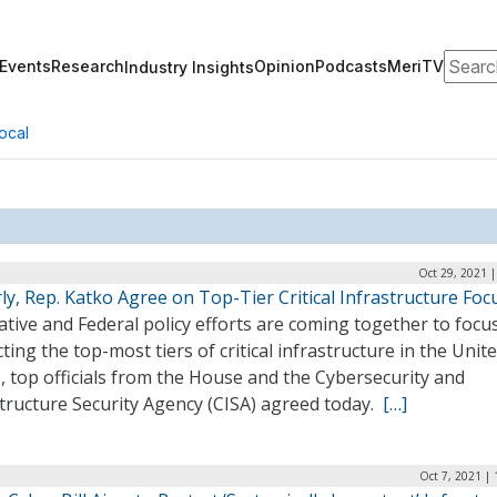
Search
Events
Research
Opinion
Podcasts
MeriTV
Industry Insights
ocal
Oct 29, 2021 
ly, Rep. Katko Agree on Top-Tier Critical Infrastructure Foc
ative and Federal policy efforts are coming together to focu
ting the top-most tiers of critical infrastructure in the Unit
, top officials from the House and the Cybersecurity and
tructure Security Agency (CISA) agreed today.
[…]
Oct 7, 2021 |