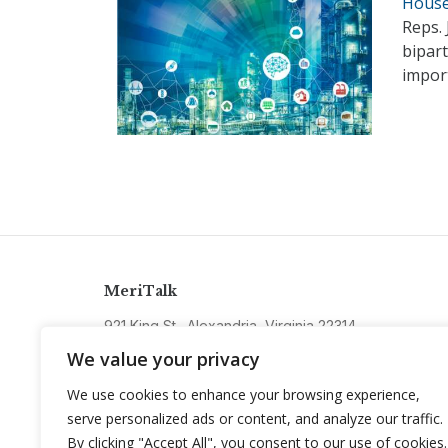
House 
Reps. 
bipart
import
MeriTalk
921 King St., Alexandria, Virginia 22314
info@meritalk.com
We value your privacy
Twitter
LinkedIn
We use cookies to enhance your browsing experience,
serve personalized ads or content, and analyze our traffic.
By clicking "Accept All", you consent to our use of cookies.