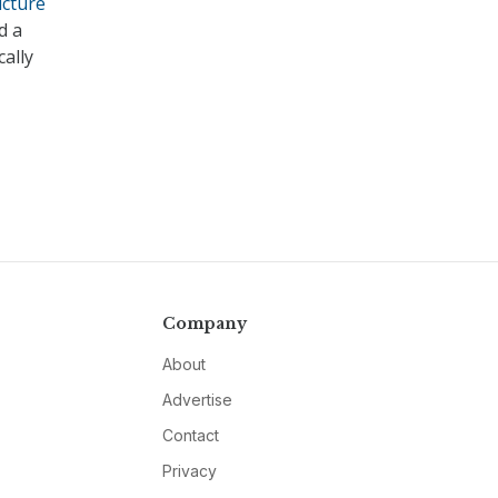
ucture
d a
cally
Company
About
Advertise
Contact
Privacy