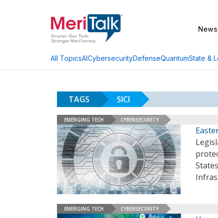
News
AI
Cybersecurity
Defense
Quantum
State & L
All Topics
TAGS
SICI
EMERGING TECH
CYBERSECURITY
Easter
Legisl
protec
States
Infras
EMERGING TECH
CYBERSECURITY