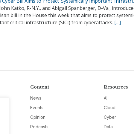
Cyber Bill Aims to Protect ‘Systemically Important’ Infrastr
John Katko, R-N.Y., and Abigail Spanberger, D-Va., introduce
isan bill in the House this week that aims to protect systemi
ant critical infrastructure (SICI) from cyberattacks.
[…]
Content
Resources
News
AI
Events
Cloud
Opinion
Cyber
Podcasts
Data