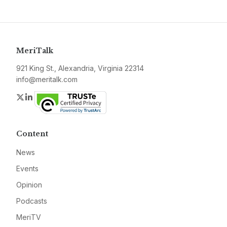
MeriTalk
921 King St., Alexandria, Virginia 22314
info@meritalk.com
Twitter
LinkedIn
Content
News
Events
Opinion
Podcasts
MeriTV