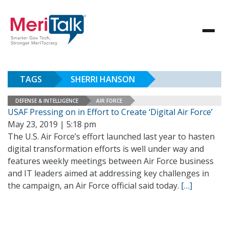
TAGS
SHERRI HANSON
DEFENSE & INTELLIGENCE
AIR FORCE
USAF Pressing on in Effort to Create ‘Digital Air Force’
May 23, 2019 | 5:18 pm
The U.S. Air Force’s effort launched last year to hasten
digital transformation efforts is well under way and
features weekly meetings between Air Force business
and IT leaders aimed at addressing key challenges in
the campaign, an Air Force official said today.
[…]