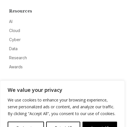
Resources
AI
Cloud
Cyber
Data
Research
Awards
Company
We value your privacy
About
We use cookies to enhance your browsing experience,
Advertise
serve personalized ads or content, and analyze our traffic.
Contact
By clicking "Accept All", you consent to our use of cookies.
Privacy