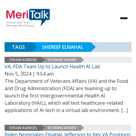
TAGS
SHEREEF ELNAHAL
CIVILIAN AGENCIES
VETERANS AFFAIRS
VA, FDA Team Up to Launch Health AI Lab
Nov 5, 2024 | 9:54 am
The Department of Veterans Affairs (VA) and the Food
and Drug Administration (FDA) are teaming up to
launch the first intergovernmental Health AI
Laboratory (HAIL), which will test healthcare-related
applications of AI tech in a virtual lab environment.
[…]
CIVILIAN AGENCIES
VETERANS AFFAIRS
Biden Nominates Elnahal, Jefferson to Key VA Positions