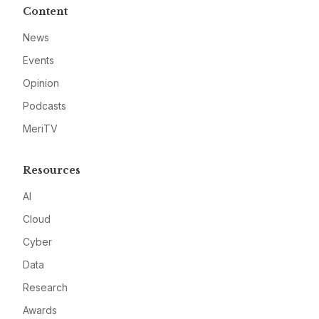
Content
News
Events
Opinion
Podcasts
MeriTV
Resources
AI
Cloud
Cyber
Data
Research
Awards