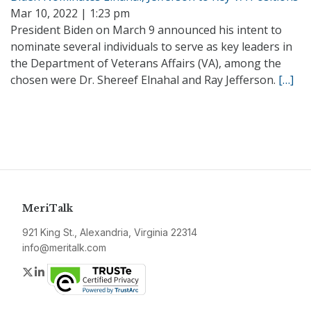
Mar 10, 2022 | 1:23 pm
President Biden on March 9 announced his intent to
nominate several individuals to serve as key leaders in
the Department of Veterans Affairs (VA), among the
chosen were Dr. Shereef Elnahal and Ray Jefferson.
[…]
MeriTalk
921 King St., Alexandria, Virginia 22314
info@meritalk.com
Twitter
LinkedIn