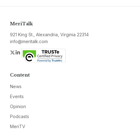
MeriTalk
921 King St., Alexandria, Virginia 22314
info@meritalk.com
Twitter
LinkedIn
Content
News
Events
Opinion
Podcasts
MeriTV