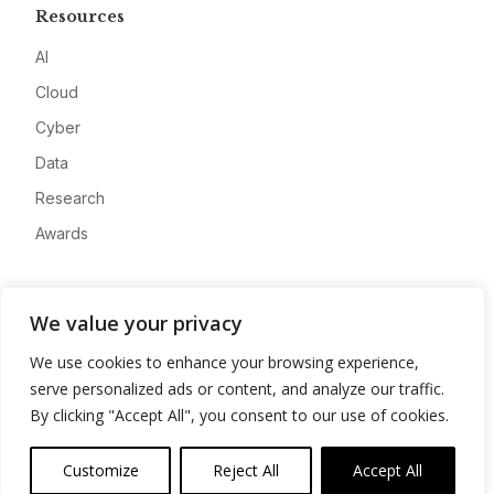
Resources
AI
Cloud
Cyber
Data
Research
Awards
Company
We value your privacy
About
We use cookies to enhance your browsing experience,
Advertise
serve personalized ads or content, and analyze our traffic.
Contact
By clicking "Accept All", you consent to our use of cookies.
Privacy
Customize
Reject All
Accept All