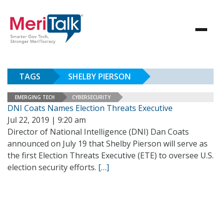
TAGS
SHELBY PIERSON
EMERGING TECH
CYBERSECURITY
DNI Coats Names Election Threats Executive
Jul 22, 2019 | 9:20 am
Director of National Intelligence (DNI) Dan Coats
announced on July 19 that Shelby Pierson will serve as
the first Election Threats Executive (ETE) to oversee U.S.
election security efforts.
[…]