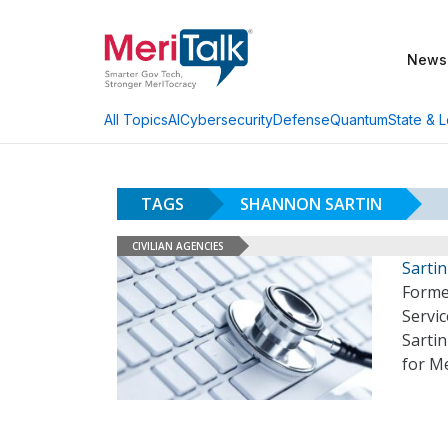
News
AI
Cybersecurity
Defense
Quantum
State & L
All Topics
TAGS
SHANNON SARTIN
CIVILIAN AGENCIES
Sarti
Forme
Servi
Sartin
for M