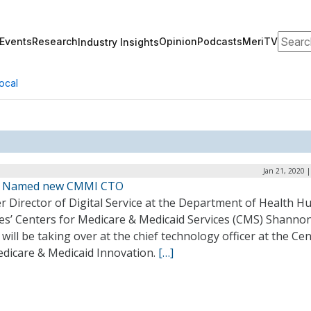
Search
Events
Research
Opinion
Podcasts
MeriTV
Industry Insights
ocal
Jan 21, 2020 
n Named new CMMI CTO
r Director of Digital Service at the Department of Health 
ces’ Centers for Medicare & Medicaid Services (CMS) Shanno
 will be taking over at the chief technology officer at the Ce
edicare & Medicaid Innovation.
[…]