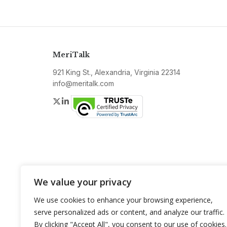
MeriTalk
921 King St., Alexandria, Virginia 22314
info@meritalk.com
Twitter
LinkedIn
We value your privacy
We use cookies to enhance your browsing experience,
serve personalized ads or content, and analyze our traffic.
By clicking "Accept All", you consent to our use of cookies.