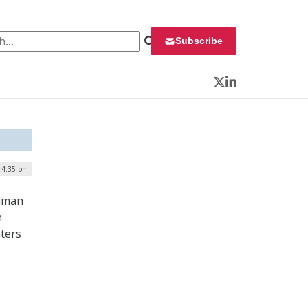
 for:
Subscribe
Twitter
LinkedIn
| 4:35 pm
Human
n
nters