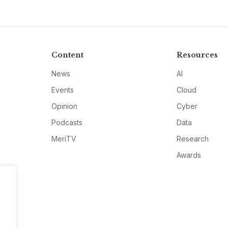
Content
Resources
News
AI
Events
Cloud
Opinion
Cyber
Podcasts
Data
MeriTV
Research
Awards