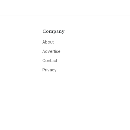
Company
About
Advertise
Contact
Privacy