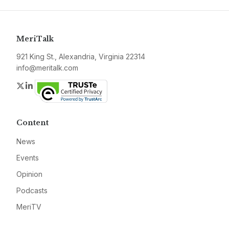
MeriTalk
921 King St., Alexandria, Virginia 22314
info@meritalk.com
Twitter
LinkedIn
Content
News
Events
Opinion
Podcasts
MeriTV