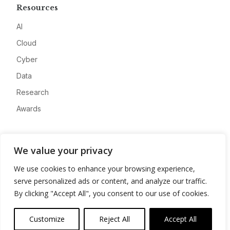
Resources
AI
Cloud
Cyber
Data
Research
Awards
Company
We value your privacy
About
We use cookies to enhance your browsing experience,
Advertise
serve personalized ads or content, and analyze our traffic.
Contact
By clicking "Accept All", you consent to our use of cookies.
Privacy
Customize
Reject All
Accept All