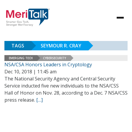
TAGS
SEYMOUR R. CRAY
EMERGING TECH
CYBERSECURITY
NSA/CSA Honors Leaders in Cryptology
Dec 10, 2018 | 11:45 am
The National Security Agency and Central Security
Service inducted five new individuals to the NSA/CSS
Hall of Honor on Nov. 28, according to a Dec. 7 NSA/CSS
press release.
[…]