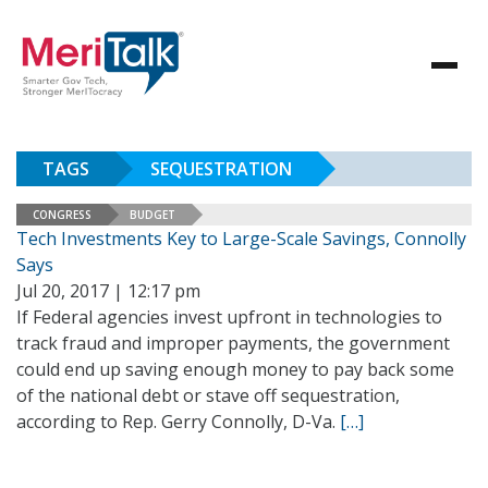
TAGS
SEQUESTRATION
CONGRESS
BUDGET
Tech Investments Key to Large-Scale Savings, Connolly
Says
Jul 20, 2017 | 12:17 pm
If Federal agencies invest upfront in technologies to
track fraud and improper payments, the government
could end up saving enough money to pay back some
of the national debt or stave off sequestration,
according to Rep. Gerry Connolly, D-Va.
[…]