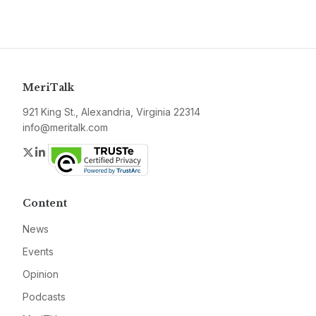
MeriTalk
921 King St., Alexandria, Virginia 22314
info@meritalk.com
Twitter
LinkedIn
Content
News
Events
Opinion
Podcasts