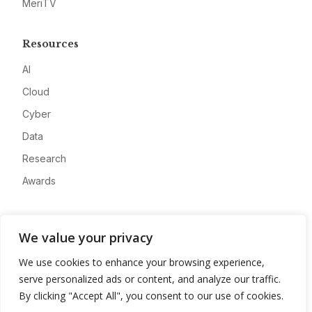
MeriTV
Resources
AI
Cloud
Cyber
Data
Research
Awards
Company
We value your privacy
About
We use cookies to enhance your browsing experience,
Advertise
serve personalized ads or content, and analyze our traffic.
Contact
By clicking "Accept All", you consent to our use of cookies.