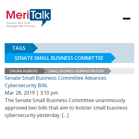
TAGS
SENATE SMALL BUSINESS COMMITTEE
CIVILIAN AGENCIES
SMALL BUSINESS ADMINISTRATION
Senate Small Business Committee Advances
Cybersecurity Bills
Mar 28, 2019 | 3:10 pm
The Senate Small Business Committee unanimously
approved two bills that aim to bolster small business
cybersecurity yesterday.
[…]