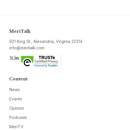
MeriTalk
921 King St., Alexandria, Virginia 22314
info@meritalk.com
Twitter
LinkedIn
Content
News
Events
Opinion
Podcasts
MeriTV