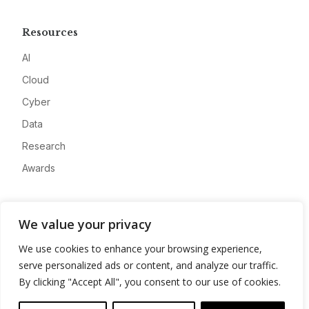
Resources
AI
Cloud
Cyber
Data
Research
Awards
Company
We value your privacy
About
We use cookies to enhance your browsing experience,
Advertise
serve personalized ads or content, and analyze our traffic.
Contact
By clicking "Accept All", you consent to our use of cookies.
Privacy