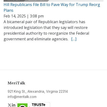
Hill Republicans File Bill to Pave Way for Trump Reorg
Plans
Feb 14, 2025 | 3:08 pm
A bicameral pair of Republican legislators has
introduced legislation that they say will restore
presidential authority to reorganize the Federal
government and eliminate agencies.
[…]
MeriTalk
921 King St., Alexandria, Virginia 22314
info@meritalk.com
Twitter
LinkedIn