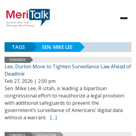
TAGS
SEN. MIKE LEE
CONGRESS
Lee, Durbin Move to Tighten Surveillance Law Ahead of
Deadline
Feb 27, 2026 | 2:00 pm
Sen. Mike Lee, R-Utah, is leading a bipartisan
congressional effort to reauthorize a legal provision
with additional safeguards to prevent the
government’s surveillance of Americans’ digital data
without a warrant.
[…]
CONGRESS
LEGISLATION