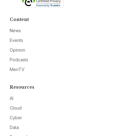
Content
News
Events
Opinion
Podcasts
MeriTV
Resources
AI
Cloud
Cyber
Data