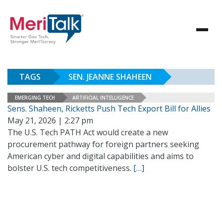
TAGS
SEN. JEANNE SHAHEEN
EMERGING TECH
ARTIFICIAL INTELLIGENCE
Sens. Shaheen, Ricketts Push Tech Export Bill for Allies
May 21, 2026 | 2:27 pm
The U.S. Tech PATH Act would create a new
procurement pathway for foreign partners seeking
American cyber and digital capabilities and aims to
bolster U.S. tech competitiveness.
[…]