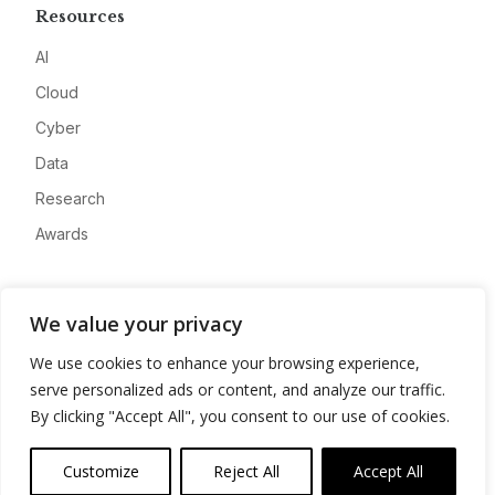
Resources
AI
Cloud
Cyber
Data
Research
Awards
Company
We value your privacy
About
We use cookies to enhance your browsing experience,
Advertise
serve personalized ads or content, and analyze our traffic.
Contact
By clicking "Accept All", you consent to our use of cookies.
Privacy
Customize
Reject All
Accept All