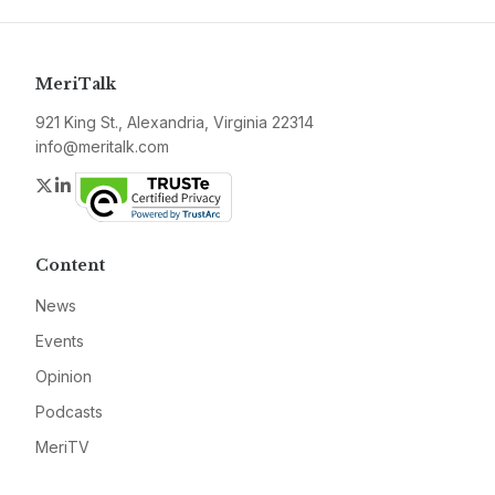
MeriTalk
921 King St., Alexandria, Virginia 22314
info@meritalk.com
Twitter
LinkedIn
Content
News
Events
Opinion
Podcasts
MeriTV