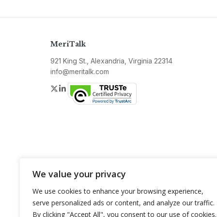
MeriTalk
921 King St., Alexandria, Virginia 22314
info@meritalk.com
Twitter
LinkedIn
We value your privacy
We use cookies to enhance your browsing experience,
serve personalized ads or content, and analyze our traffic.
By clicking "Accept All", you consent to our use of cookies.