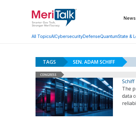
News
AI
Cybersecurity
Defense
Quantum
State & L
All Topics
TAGS
SEN. ADAM SCHIFF
CONGRESS
Schiff
The p
data 
reliab