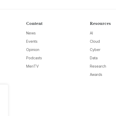
Content
Resources
News
AI
Events
Cloud
Opinion
Cyber
Podcasts
Data
MeriTV
Research
Awards