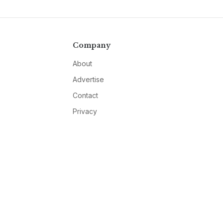
Company
About
Advertise
Contact
Privacy