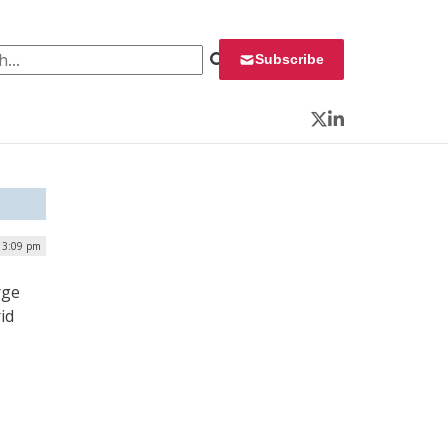
 for:
Subscribe
Twitter
LinkedIn
 3:09 pm
rge
id