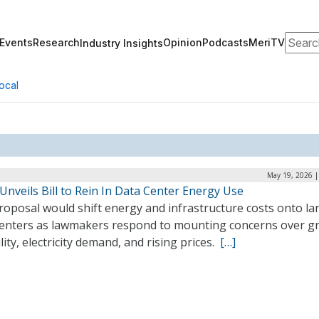
Search
Events
Research
Opinion
Podcasts
MeriTV
Industry Insights
ocal
May 19, 2026 |
 Unveils Bill to Rein In Data Center Energy Use
roposal would shift energy and infrastructure costs onto la
centers as lawmakers respond to mounting concerns over gr
ility, electricity demand, and rising prices.
[…]