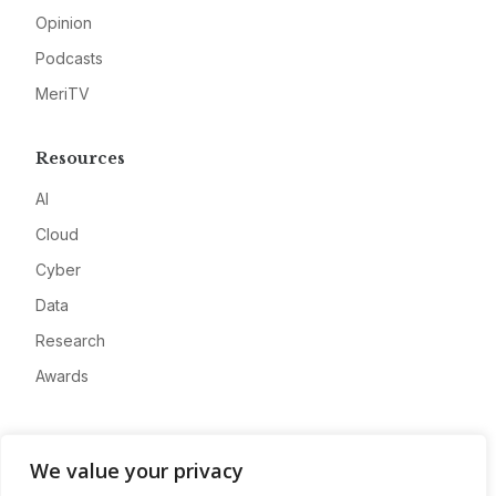
Opinion
Podcasts
MeriTV
Resources
AI
Cloud
Cyber
Data
Research
Awards
Company
We value your privacy
About