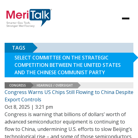
TAGS
SELECT COMMITTEE ON THE STRATEGIC
COMPETITION BETWEEN THE UNITED STATES
AND THE CHINESE COMMUNIST PARTY
CONGRESS
HEARINGS / OVERSIGHT
Congress Warns US Chips Still Flowing to China Despite
Export Controls
Oct 8, 2025 | 3:21 pm
Congress is warning that billions of dollars’ worth of
advanced semiconductor equipment is continuing to
flow to China, undermining U.S. efforts to slow Beijing’s
technological rise – and some of those semiconductors