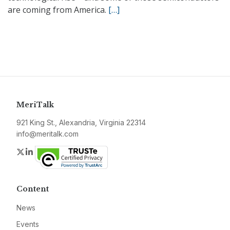
are coming from America.
[…]
MeriTalk
921 King St., Alexandria, Virginia 22314
info@meritalk.com
Twitter
LinkedIn
Content
News
Events