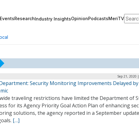
Search
Events
Research
Opinion
Podcasts
MeriTV
Industry Insights
ocal
Sep 21, 2020 
 Department: Security Monitoring Improvements Delayed by
mic
ide traveling restrictions have limited the Department of S
ss for its Agency Priority Goal Action Plan of enhancing sec
oring solutions, the agency reported in a September update 
oals.
[…]