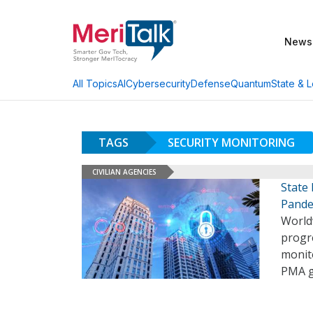
News
AI
Cybersecurity
Defense
Quantum
State & L
All Topics
TAGS
SECURITY MONITORING
CIVILIAN AGENCIES
State
Pande
Worldw
progre
monit
PMA g