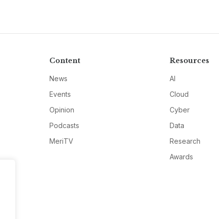
Content
Resources
News
AI
Events
Cloud
Opinion
Cyber
Podcasts
Data
MeriTV
Research
Awards