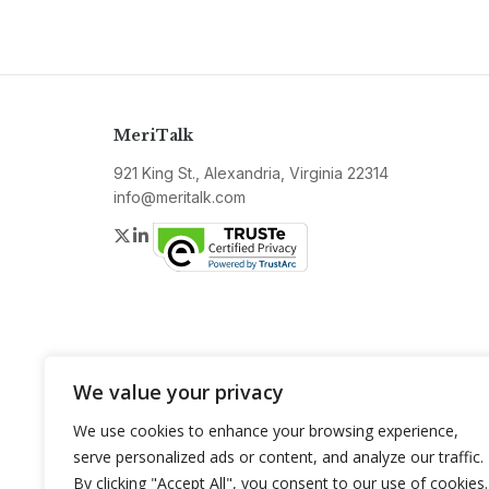
MeriTalk
921 King St., Alexandria, Virginia 22314
info@meritalk.com
Twitter
LinkedIn
We value your privacy
We use cookies to enhance your browsing experience,
serve personalized ads or content, and analyze our traffic.
By clicking "Accept All", you consent to our use of cookies.