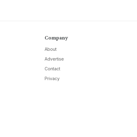
Company
About
Advertise
Contact
Privacy