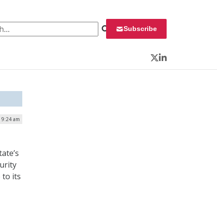
 for:
Subscribe
Twitter
LinkedIn
| 9:24 am
tate’s
urity
to its