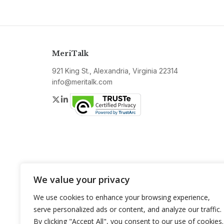
MeriTalk
921 King St., Alexandria, Virginia 22314
info@meritalk.com
Twitter
LinkedIn
We value your privacy
We use cookies to enhance your browsing experience,
serve personalized ads or content, and analyze our traffic.
By clicking "Accept All", you consent to our use of cookies.