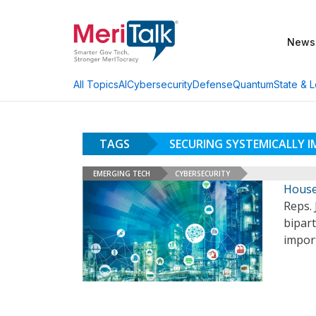
News
AI
Cybersecurity
Defense
Quantum
State & L
All Topics
TAGS
SECURING SYSTEMICALLY 
EMERGING TECH
CYBERSECURITY
House 
Reps. 
bipart
import