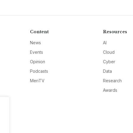
Content
Resources
News
AI
Events
Cloud
Opinion
Cyber
Podcasts
Data
MeriTV
Research
Awards