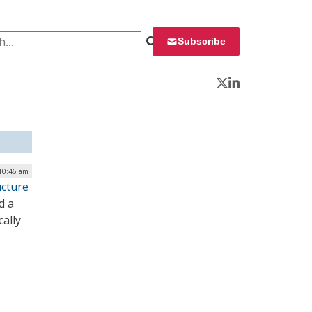
 for:
Subscribe
Twitter
LinkedIn
 10:46 am
ucture
d a
cally