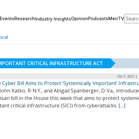
Search
Events
Research
Opinion
Podcasts
MeriTV
Industry Insights
ocal
IMPORTANT CRITICAL INFRASTRUCTURE ACT
Oct 7, 2021 |
Cyber Bill Aims to Protect ‘Systemically Important’ Infrastr
John Katko, R-N.Y., and Abigail Spanberger, D-Va., introduce
isan bill in the House this week that aims to protect systemi
ant critical infrastructure (SICI) from cyberattacks.
[…]