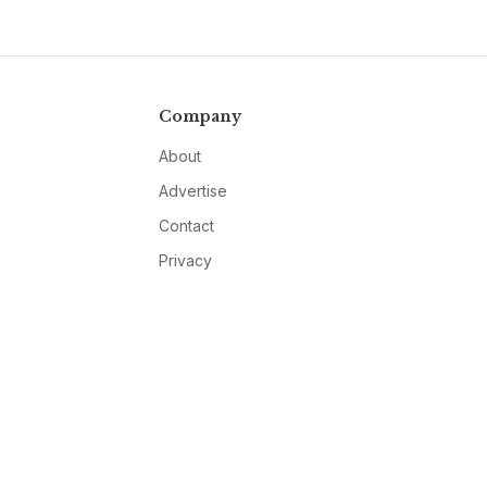
Company
About
Advertise
Contact
Privacy