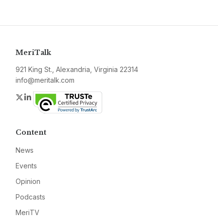
MeriTalk
921 King St., Alexandria, Virginia 22314
info@meritalk.com
Twitter
LinkedIn
Content
News
Events
Opinion
Podcasts
MeriTV