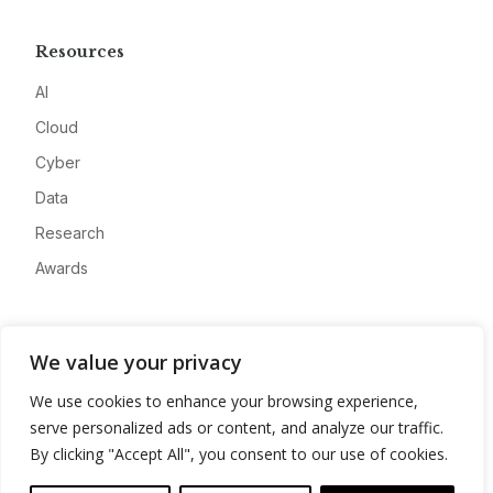
Resources
AI
Cloud
Cyber
Data
Research
Awards
Company
We value your privacy
About
We use cookies to enhance your browsing experience,
Advertise
serve personalized ads or content, and analyze our traffic.
Contact
By clicking "Accept All", you consent to our use of cookies.
Privacy