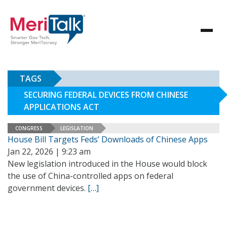
TAGS
SECURING FEDERAL DEVICES FROM CHINESE
APPLICATIONS ACT
CONGRESS
LEGISLATION
House Bill Targets Feds’ Downloads of Chinese Apps
Jan 22, 2026 | 9:23 am
New legislation introduced in the House would block
the use of China-controlled apps on federal
government devices.
[…]