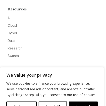
Resources
AI
Cloud
Cyber
Data
Research
Awards
Company
We value your privacy
About
We use cookies to enhance your browsing experience,
Advertise
serve personalized ads or content, and analyze our traffic.
Contact
By clicking "Accept All", you consent to our use of cookies.
Privacy