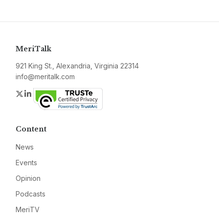
MeriTalk
921 King St., Alexandria, Virginia 22314
info@meritalk.com
Twitter
LinkedIn
Content
News
Events
Opinion
Podcasts
MeriTV