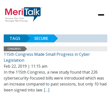
TAGS
SECURE
CONGRESS
115th Congress Made Small Progress in Cyber
Legislation
Feb 22, 2019 | 11:15 am
In the 115th Congress, a new study found that 226
cybersecurity-focused bills were introduced which was
an increase compared to past sessions, but only 10 had
been signed into law.
[…]