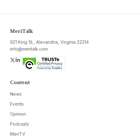
MeriTalk
921 King St., Alexandria, Virginia 22314
info@meritalk.com
Twitter
LinkedIn
Content
News
Events
Opinion
Podcasts
MeriTV