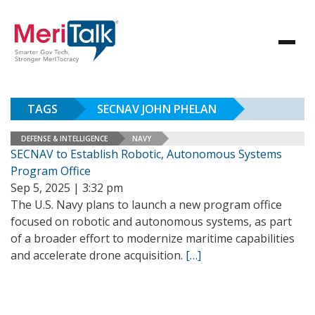
TAGS
SECNAV JOHN PHELAN
DEFENSE & INTELLIGENCE
NAVY
SECNAV to Establish Robotic, Autonomous Systems
Program Office
Sep 5, 2025 | 3:32 pm
The U.S. Navy plans to launch a new program office
focused on robotic and autonomous systems, as part
of a broader effort to modernize maritime capabilities
and accelerate drone acquisition.
[…]