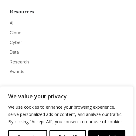
Resources
AI
Cloud
Cyber
Data
Research
Awards
Company
We value your privacy
About
We use cookies to enhance your browsing experience,
Advertise
serve personalized ads or content, and analyze our traffic.
Contact
By clicking "Accept All", you consent to our use of cookies.
Privacy