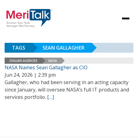
TAGS
SEAN GALLAGHER
CIVILIAN AGENCIES
NASA
NASA Names Sean Gallagher as CIO
Jun 24, 2026 | 2:39 pm
Gallagher, who had been serving in an acting capacity
since January, will oversee NASA’s full IT products and
services portfolio.
[…]