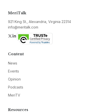
MeriTalk
921 King St., Alexandria, Virginia 22314
info@meritalk.com
Twitter
LinkedIn
Content
News
Events
Opinion
Podcasts
MeriTV
Resources