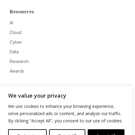
Resources
AI
Cloud
Cyber
Data
Research
Awards
Company
We value your privacy
About
We use cookies to enhance your browsing experience,
Advertise
serve personalized ads or content, and analyze our traffic.
Contact
By clicking "Accept All", you consent to our use of cookies.
Privacy