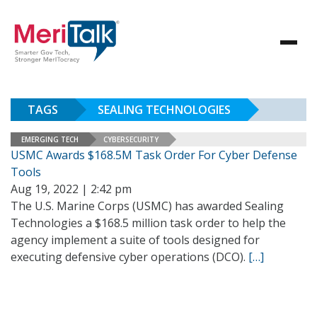
TAGS
SEALING TECHNOLOGIES
EMERGING TECH
CYBERSECURITY
USMC Awards $168.5M Task Order For Cyber Defense
Tools
Aug 19, 2022 | 2:42 pm
The U.S. Marine Corps (USMC) has awarded Sealing
Technologies a $168.5 million task order to help the
agency implement a suite of tools designed for
executing defensive cyber operations (DCO).
[…]