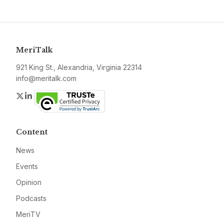
MeriTalk
921 King St., Alexandria, Virginia 22314
info@meritalk.com
Twitter
LinkedIn
Content
News
Events
Opinion
Podcasts
MeriTV