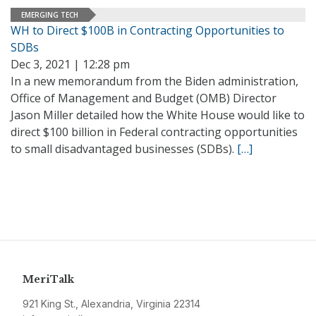
EMERGING TECH
WH to Direct $100B in Contracting Opportunities to
SDBs
Dec 3, 2021 | 12:28 pm
In a new memorandum from the Biden administration,
Office of Management and Budget (OMB) Director
Jason Miller detailed how the White House would like to
direct $100 billion in Federal contracting opportunities
to small disadvantaged businesses (SDBs).
[…]
MeriTalk
921 King St., Alexandria, Virginia 22314