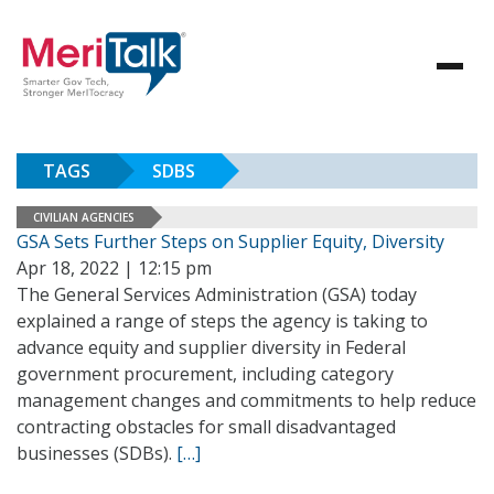
TAGS
SDBS
CIVILIAN AGENCIES
GSA Sets Further Steps on Supplier Equity, Diversity
Apr 18, 2022 | 12:15 pm
The General Services Administration (GSA) today
explained a range of steps the agency is taking to
advance equity and supplier diversity in Federal
government procurement, including category
management changes and commitments to help reduce
contracting obstacles for small disadvantaged
businesses (SDBs).
[…]