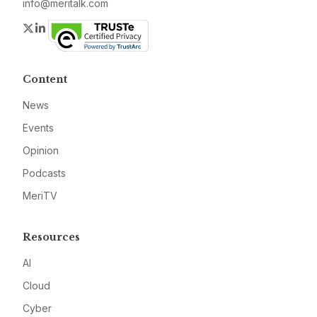
info@meritalk.com
Twitter
LinkedIn
Content
News
Events
Opinion
Podcasts
MeriTV
Resources
AI
Cloud
Cyber