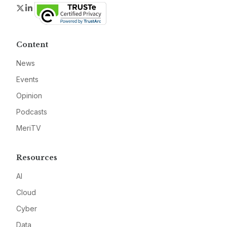
Twitter
LinkedIn
Content
News
Events
Opinion
Podcasts
MeriTV
Resources
AI
Cloud
Cyber
Data