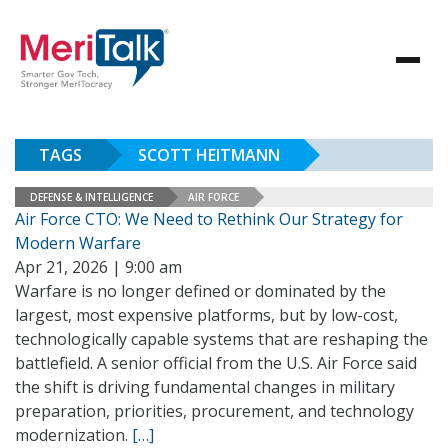
TAGS
SCOTT HEITMANN
DEFENSE & INTELLIGENCE
AIR FORCE
Air Force CTO: We Need to Rethink Our Strategy for
Modern Warfare
Apr 21, 2026 | 9:00 am
Warfare is no longer defined or dominated by the
largest, most expensive platforms, but by low-cost,
technologically capable systems that are reshaping the
battlefield. A senior official from the U.S. Air Force said
the shift is driving fundamental changes in military
preparation, priorities, procurement, and technology
modernization.
[…]