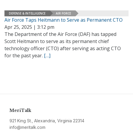
DEFENSE & INTELLIGENCE
AIR FORCE
Air Force Taps Heitmann to Serve as Permanent CTO
Apr 25, 2025 | 3:12 pm
The Department of the Air Force (DAF) has tapped
Scott Heitmann to serve as its permanent chief
technology officer (CTO) after serving as acting CTO
for the past year.
[…]
MeriTalk
921 King St., Alexandria, Virginia 22314
info@meritalk.com