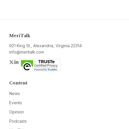
MeriTalk
921 King St., Alexandria, Virginia 22314
info@meritalk.com
Twitter
LinkedIn
Content
News
Events
Opinion
Podcasts