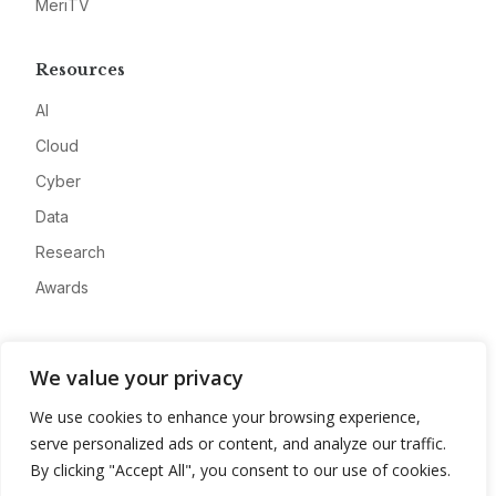
MeriTV
Resources
AI
Cloud
Cyber
Data
Research
Awards
Company
We value your privacy
About
We use cookies to enhance your browsing experience,
Advertise
serve personalized ads or content, and analyze our traffic.
Contact
By clicking "Accept All", you consent to our use of cookies.