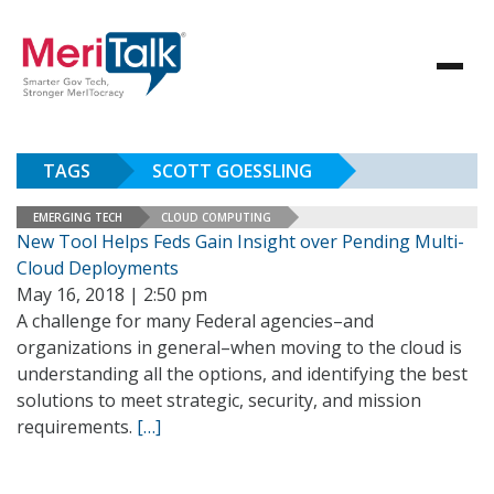
TAGS
SCOTT GOESSLING
EMERGING TECH
CLOUD COMPUTING
New Tool Helps Feds Gain Insight over Pending Multi-
Cloud Deployments
May 16, 2018 | 2:50 pm
A challenge for many Federal agencies–and
organizations in general–when moving to the cloud is
understanding all the options, and identifying the best
solutions to meet strategic, security, and mission
requirements.
[…]