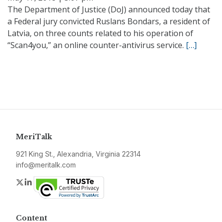
The Department of Justice (DoJ) announced today that
a Federal jury convicted Ruslans Bondars, a resident of
Latvia, on three counts related to his operation of
“Scan4you,” an online counter-antivirus service.
[…]
MeriTalk
921 King St., Alexandria, Virginia 22314
info@meritalk.com
Twitter
LinkedIn
Content