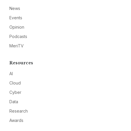
News
Events
Opinion
Podcasts
MeriTV
Resources
AI
Cloud
Cyber
Data
Research
Awards