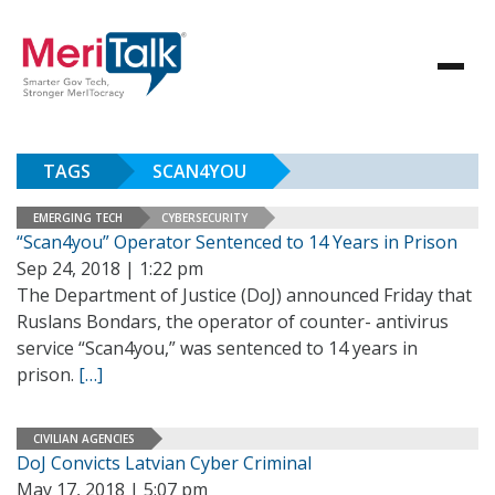
TAGS
SCAN4YOU
EMERGING TECH
CYBERSECURITY
“Scan4you” Operator Sentenced to 14 Years in Prison
Sep 24, 2018 | 1:22 pm
The Department of Justice (DoJ) announced Friday that
Ruslans Bondars, the operator of counter- antivirus
service “Scan4you,” was sentenced to 14 years in
prison.
[…]
CIVILIAN AGENCIES
DoJ Convicts Latvian Cyber Criminal
May 17, 2018 | 5:07 pm