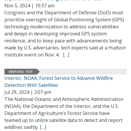
Nov 5, 2024 | 10:37 am
Congress and the Department of Defense (DoD) must
prioritize oversight of Global Positioning System (GPS)
technology modernization to address vulnerabilities
and delays in developing improved GPS system
resilience, and to keep pace with advancements being
made by U.S. adversaries, tech experts said at a Hudson
Institute event on Nov. 4.
[…]
EMERGING TECH
Interior, NOAA, Forest Service to Advance Wildfire
Detection With Satellites
Jul 29, 2024 | 2:07 pm
The National Oceanic and Atmospheric Administration
(NOAA), the Department of the Interior, and the U.S.
Department of Agriculture’s Forest Service have
teamed up to utilize satellite data to detect and report
wildfires swiftly.
[…]