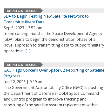
DEFENSE & INTELLIGENCE
SDA to Begin Testing New Satellite Network to
Transmit Military Data
Sep 5, 2023 | 3:52 pm
In the coming months, the Space Development Agency
(SDA) plans to begin the demonstration phase of a
novel approach to transmitting data to support military
operations.
[…]
DEFENSE & INTELLIGENCE
GAO Flags Concern Over Space C2 Reporting of Satellite
Progress
Jun 12, 2023 | 9:19 am
The Government Accountability Office (GAO) is pushing
the Department of Defense’s (DoD) Space Command
and Control program to improve tracking and
reporting of the satellite system replacement within