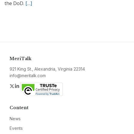
the DoD.
[…]
MeriTalk
921 King St., Alexandria, Virginia 22314
info@meritalk.com
Twitter
LinkedIn
Content
News
Events