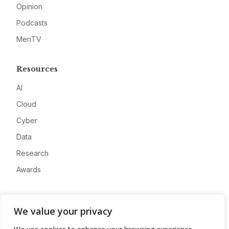
Opinion
Podcasts
MeriTV
Resources
AI
Cloud
Cyber
Data
Research
Awards
Company
We value your privacy
About