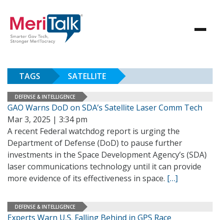
TAGS
SATELLITE
DEFENSE & INTELLIGENCE
GAO Warns DoD on SDA’s Satellite Laser Comm Tech
Mar 3, 2025 | 3:34 pm
A recent Federal watchdog report is urging the
Department of Defense (DoD) to pause further
investments in the Space Development Agency’s (SDA)
laser communications technology until it can provide
more evidence of its effectiveness in space.
[…]
DEFENSE & INTELLIGENCE
Experts Warn U.S. Falling Behind in GPS Race